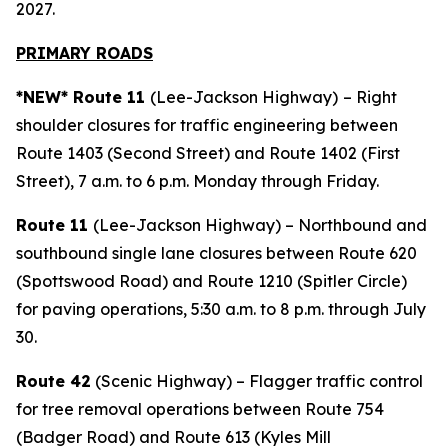
2027.
PRIMARY ROAD
S
*NEW* Route 11
(Lee-Jackson Highway)
– Right
shoulder closures for traffic engineering between
Route 1403 (Second Street) and Route 1402 (First
Street), 7 a.m. to 6 p.m. Monday through Friday.
Route 11
(Lee-Jackson Highway) – Northbound and
southbound single lane closures between Route 620
(Spottswood Road) and Route 1210 (Spitler Circle)
for paving operations, 5:30 a.m. to 8 p.m. through July
30.
Route 42
(Scenic Highway) – Flagger traffic control
for tree removal operations between Route 754
(Badger Road) and Route 613 (Kyles Mill