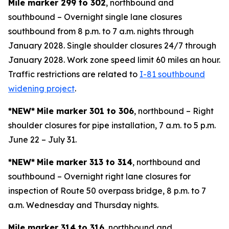
Mile marker 299 to 302
, northbound and
southbound – Overnight single lane closures
southbound from 8 p.m. to 7 a.m. nights through
January 2028. Single shoulder closures 24/7 through
January 2028. Work zone speed limit 60 miles an hour.
Traffic restrictions are related to
I-81 southbound
widening project
.
*NEW*
Mile marker 301 to 306
, northbound – Right
shoulder closures for pipe installation, 7 a.m. to 5 p.m.
June 22 – July 31.
*NEW*
Mile marker 313 to 314
, northbound and
southbound – Overnight right lane closures for
inspection of Route 50 overpass bridge, 8 p.m. to 7
a.m. Wednesday and Thursday nights.
Mile marker 314 to 316
, northbound and