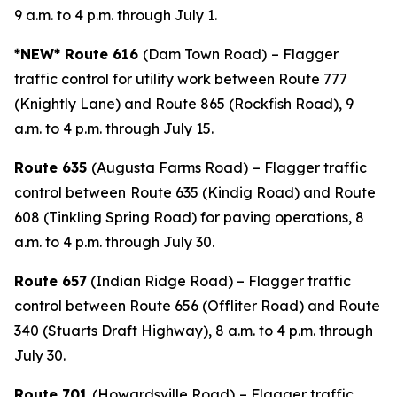
9 a.m. to 4 p.m. through July 1.
*NEW* Route 616
(Dam Town Road)
– Flagger
traffic control for utility work between Route 777
(Knightly Lane) and Route 865 (Rockfish Road), 9
a.m. to 4 p.m. through July 15.
Route 635
(Augusta Farms Road)
– Flagger traffic
control between
Route 635 (Kindig Road) and Route
608 (Tinkling Spring Road) for paving operations, 8
a.m. to 4 p.m. through July 30.
Route 657
(Indian Ridge Road) – Flagger traffic
control between Route 656 (Offliter Road) and Route
340 (Stuarts Draft Highway), 8 a.m. to 4 p.m. through
July 30.
Route 701
(Howardsville Road)
– Flagger traffic