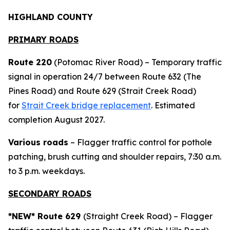
HIGHLAND COUNTY
PRIMARY ROADS
Route 220
(Potomac River Road) – Temporary traffic
signal in operation 24/7 between Route 632 (The
Pines Road) and Route 629 (Strait Creek Road)
for
Strait Creek bridge replacement
. Estimated
completion August 2027.
Various roads
– Flagger traffic control for pothole
patching, brush cutting and shoulder repairs, 7:30 a.m.
to 3 p.m. weekdays.
SECONDARY ROADS
*NEW*
Route 629
(Straight Creek Road) – Flagger