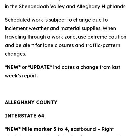
in the Shenandoah Valley and Alleghany Highlands.
Scheduled work is subject to change due to
inclement weather and material supplies. When
traveling through a work zone, use extreme caution
and be alert for lane closures and traffic-pattern
changes.
*NEW*
or
*UPDATE*
indicates a change from last
week’s report.
ALLEGH
ANY COUNTY
INTERSTATE 64
*NEW* Mile marker 3 to 4
, eastbound
– Right