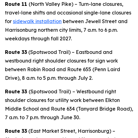
Route 11
(North Valley Pike) – Turn-lane closures,
travel-lane shifts and occasional single-lane closures
for
sidewalk installation
between Jewell Street and
Harrisonburg northern city limits, 7 a.m. to 6 p.m.
weekdays through fall 2027.
Route 33
(Spotswood Trail) – Eastbound and
westbound right shoulder closures for sign work
between Robin Road and Route 655 (Penn Laird
Drive), 8 a.m. to 5 p.m. through July 2.
Route 33
(Spotswood Trail)
– Westbound right
shoulder closures for utility work between Elkton
Middle School and Route 634 (Tanyard Bridge Road),
7 a.m. to 7 p.m. through June 30.
Route 33
(East Market Street, Harrisonburg) –