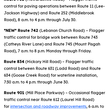
control for paving operations between Route 11 (Lee-
Jackson Highway) and Route 252 (Middlebrook
Road), 8 a.m. to 4 p.m. through July 30.
*NEW* Route 742
(Lebanon Church Road)
– Flagger
traffic control for bridge work between Route 743
(Catheys River Lane) and Route 745 (Mount Pisgah
Road), 7 a.m. to 8 p.m. Monday through Friday.
Route 834
(Hickory Hill Road) – Flagger traffic
control between Route 631 (Ladd Road) and Route
634 (Goose Creek Road) for waterline installation,
7:30 a.m. to 4 p.m. through June 30.
Route 901
(Mill Place Parkway)
– Occasional flagger
traffic control near Route 612 (Laurel Hill Road)
for
intersection and roadway improvements
, 6 a.m. to