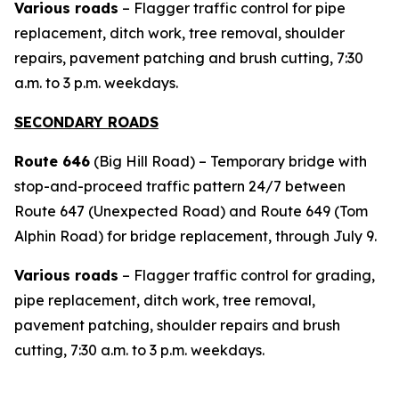
Various roads
– Flagger traffic control for pipe
replacement, ditch work, tree removal, shoulder
repairs, pavement patching and brush cutting, 7:30
a.m. to 3 p.m. weekdays.
SECONDARY ROADS
Route 646
(Big Hill Road) – Temporary bridge with
stop-and-proceed traffic pattern 24/7 between
Route 647 (Unexpected Road) and Route 649 (Tom
Alphin Road) for bridge replacement, through July 9.
Various roads
– Flagger traffic control for grading,
pipe replacement, ditch work, tree removal,
pavement patching, shoulder repairs and brush
cutting, 7:30 a.m. to 3 p.m. weekdays.