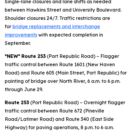
Single-lane closures and lane shifts as needed
between Hawkins Street and University Boulevard.
Shoulder closures 24/7. Traffic restrictions are
for
bridge replacements and interchange
improvements
with expected completion in
September.
*NEW*
Route 253
(Port Republic Road) – Flagger
traffic control between Route 1601 (New Haven
Road) and Route 605 (Main Street, Port Republic) for
painting of bridge over North River, 6 a.m. to 6 p.m.
through June 29.
Route 253
(Port Republic Road) – Overnight flagger
traffic control between Route 672 (Pineville
Road/Latimer Road) and Route 340 (East Side
Highway) for paving operations, 8 p.m. to 6 a.m.