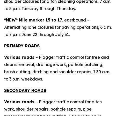
shoulder closures for ditch cleaning operations, 7 a.m.
to 5 p.m. Tuesday through Thursday.
*NEW* Mile marker 15 to 17
, eastbound
–
Alternating lane closures for paving operations, 6 a.m.
to 7 p.m. June 22 through July 31.
PRIMARY ROADS
Various roads
– Flagger traffic control for tree and
debris removal, drainage work, pothole patching,
brush cutting, ditching and shoulder repairs, 7:30 a.m.
to 3 p.m. weekdays.
SECONDARY ROADS
Various roads
– Flagger traffic control for ditch
work, shoulder repairs, pothole repairs, pipe