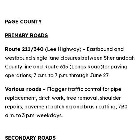
PAGE COUNTY
PRIMARY ROADS
Route 211/340
(Lee Highway) – Eastbound and
westbound single lane closures between Shenandoah
County line and Route 615 (Longs Road)for paving
operations, 7 a.m. to 7 p.m. through June 27.
Various roads
– Flagger traffic control for pipe
replacement, ditch work, tree removal, shoulder
repairs, pavement patching and brush cutting, 7:30
a.m. to 3 p.m. weekdays.
SECONDARY ROADS