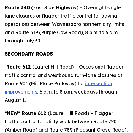
Route 340
(East Side Highway) – Overnight single
lane closures or flagger traffic control for paving
operations between Waynesboro northern city limits
and Route 619 (Purple Cow Road), 8 p.m. to 6 a.m.
through July 30.
SECONDARY ROADS
Route 612
(Laurel Hill Road)
– Occasional flagger
traffic control and westbound turn-lane closures at
Route 901 (Mill Place Parkway) for
intersection
improvements
, 6 a.m. to 8 p.m. weekdays through
August 1.
*NEW* Route 612
(Laurel Hill Road)
– Flagger
traffic control for utility work between Route 790
(Amber Road) and Route 789 (Pleasant Grove Road),