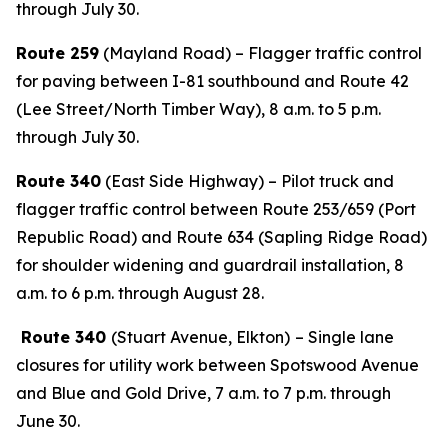
through July 30.
Route 259
(Mayland Road) – Flagger traffic control
for paving between I-81 southbound and Route 42
(Lee Street/North Timber Way), 8 a.m. to 5 p.m.
through July 30.
Route 340
(East Side Highway) – Pilot truck and
flagger traffic control between Route 253/659 (Port
Republic Road) and Route 634 (Sapling Ridge Road)
for shoulder widening and guardrail installation, 8
a.m. to 6 p.m. through August 28.
Route 340
(Stuart Avenue, Elkton)
– Single lane
closures for utility work between Spotswood Avenue
and Blue and Gold Drive, 7 a.m. to 7 p.m. through
June 30.