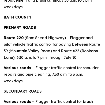
replacement and brush cutting, 7:30 a.m. to 3 p.m.
weekdays.
BATH COUNTY
PRIMARY ROADS
Route 220
(Sam Snead Highway) – Flagger and
pilot vehicle traffic control for paving between Route
39 (Mountain Valley Road) and Route 622 (Robinson
Lane), 6:30 a.m. to 7 p.m. through July 10.
Various roads
– Flagger traffic control for shoulder
repairs and pipe cleaning, 7:30 a.m. to 3 p.m.
weekdays.
SECONDARY ROADS
Various roads
– Flagger traffic control for brush