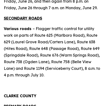
Friday, June 26, and then again from 8 p.m. on
Friday, June 26 through 7 a.m. on Monday, June 29.
SECONDARY ROADS
Various roads
– Flagger traffic control for utility
work on parts of Route 625 (Marlboro Road), Route
629 (Laurel Grove Road/Carters Lane), Route 638
(Hites Road), Route 648 (Passage Road), Route 649
(Springdale Road), Route 676 (Warm Springs Road),
Route 738 (Ogden Lane), Route 758 (Belle View
Lane) and Route 1194 (Serviceberry Court), 8 a.m. to
4 p.m. through July 10.
CLARKE COUNTY