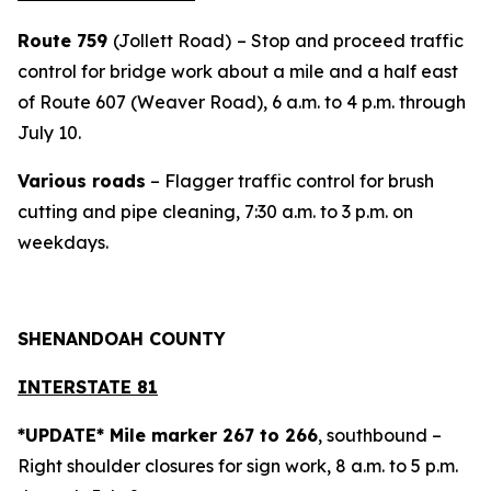
Route 759
(Jollett Road)
– Stop and proceed traffic
control for bridge work about a mile and a half east
of Route 607 (Weaver Road), 6 a.m. to 4 p.m. through
July 10.
Various roads
– Flagger traffic control for brush
cutting and pipe cleaning, 7:30 a.m. to 3 p.m. on
weekdays.
SHENANDOAH COUNTY
INTERSTATE 81
*UPDATE* Mile marker 267 to 266
, southbound –
Right shoulder closures for sign work, 8 a.m. to 5 p.m.