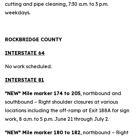
cutting and pipe cleaning, 7:30 a.m. to 3 p.m.
weekdays.
ROCKBRIDGE COUNTY
INTERSTATE 64
No work scheduled.
INTERSTATE 81
*NEW* Mile marker 174 to 205
, northbound and
southbound – Right shoulder closures at various
locations including the off-ramp at Exit 188A for sign
work, 8 a.m. to 5 p.m. June 21 through July 2.
*NEW* Mile marker 180 to 182
, northbound
– Right