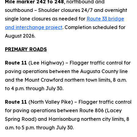
Mile marker 242 to 248
, northbound and
southbound – Shoulder closures 24/7 and overnight
single lane closures as needed for
Route 33 bridge
and interchange project
. Completion scheduled for
August 2026.
PRIMARY ROADS
Route 11
(Lee Highway)
– Flagger traffic control for
paving operations between the Augusta County line
and the Mount Crawford northern town limits, 8 a.m.
to 4 p.m. through July 30.
Route 11
(North Valley Pike)
– Flagger traffic control
for paving operations between Route 806 (Lacey
Spring Road) and Harrisonburg northern city limits, 8
a.m. to 5 p.m. through July 30.