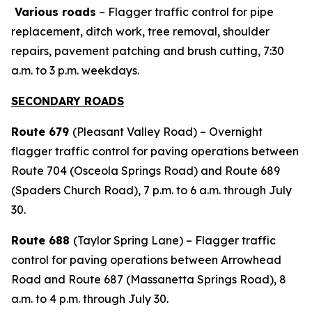
Various roads
– Flagger traffic control for pipe
replacement, ditch work, tree removal, shoulder
repairs, pavement patching and brush cutting, 7:30
a.m. to 3 p.m. weekdays.
SECONDARY ROADS
Route 679
(Pleasant Valley Road) – Overnight
flagger traffic control for paving operations between
Route 704 (Osceola Springs Road) and Route 689
(Spaders Church Road), 7 p.m. to 6 a.m. through July
30.
Route 688
(Taylor Spring Lane) – Flagger traffic
control for paving operations between Arrowhead
Road and Route 687 (Massanetta Springs Road), 8
a.m. to 4 p.m. through July 30.