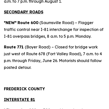
a.m. to 7 p.m. through August 1.
SECONDARY ROADS
*NEW*
Route 600
(Saumsville Road) – Flagger
traffic control near I-81 interchange for inspection of
I-81 overpass bridges, 8 a.m. to 5 p.m. Monday.
Route 771
(Boyer Road)
– Closed for bridge work
just west of Route 678 (Fort Valley Road), 7 a.m. to 4
p.m. through Friday, June 26. Motorists should follow
posted detour.
FREDERICK COUNTY
INTERSTATE 81