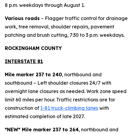
8 p.m. weekdays through August 1.
Various roads
– Flagger traffic control for drainage
work, tree removal, shoulder repairs, pavement
patching and brush cutting, 7:30 to 3 p.m. weekdays.
ROCKINGHAM COUNTY
INTERSTATE 81
Mile marker 237 to 240
, northbound and
southbound – Left shoulder closures 24/7 with
overnight lane closures as needed. Work zone speed
limit 60 miles per hour. Traffic restrictions are for
construction of
I-81 truck-climbing lanes
with
estimated completion of late 2027.
*NEW* Mile marker 237 to 264
, northbound and