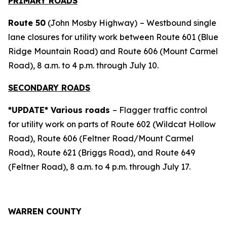
PRIMARY ROADS
Route 50
(John Mosby Highway)
– Westbound single
lane closures for utility work between Route 601 (Blue
Ridge Mountain Road) and Route 606 (Mount Carmel
Road), 8 a.m. to 4 p.m. through July 10.
SECONDARY ROADS
*UPDATE* Various roads
– Flagger traffic control
for utility work on parts of Route 602 (Wildcat Hollow
Road), Route 606 (Feltner Road/Mount Carmel
Road), Route 621 (Briggs Road), and Route 649
(Feltner Road), 8 a.m. to 4 p.m. through July 17.
WARREN COUNTY