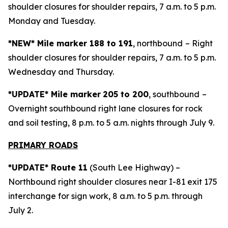
shoulder closures for shoulder repairs, 7 a.m. to 5 p.m.
Monday and Tuesday.
*NEW* Mile marker 188 to 191
, northbound
– Right
shoulder closures for shoulder repairs, 7 a.m. to 5 p.m.
Wednesday and Thursday.
*UPDATE* Mile marker
205 to 200
, southbound
–
Overnight southbound right lane closures for rock
and soil testing, 8 p.m. to 5 a.m. nights through July 9.
PRIMARY ROADS
*UPDATE* Route 11
(South Lee Highway) –
Northbound right shoulder closures near I-81 exit 175
interchange for sign work, 8 a.m. to 5 p.m. through
July 2.