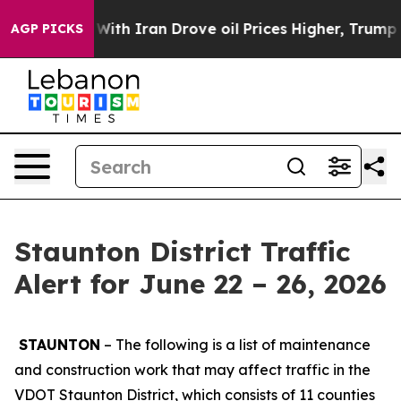
h Iran Drove oil Prices Higher, Trump Gave Political
AGP PICKS
Staunton District Traffic
Alert for June 22 – 26, 2026
STAUNTON
– The following is a list of maintenance
and construction work that may affect traffic in the
VDOT Staunton District, which consists of 11 counties