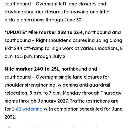
southbound – Overnight left lane closures and
daytime shoulder closures for mowing and litter
pickup operations through June 30.
*UPDATE*
Mile marker 238 to 264
, northbound and
southbound – Right shoulder closures including along
Exit 244 off-ramp for sign work at various locations, 8
a.m. to 5 p.m. through July 2.
Mile marker 240 to 251
, northbound and
southbound – Overnight single lane closures for
shoulder strengthening, widening and guardrail
relocation, 8 p.m. to 7 a.m. Monday through Thursday
nights through January 2027. Traffic restrictions are
for
I-81 widening
with completion scheduled for June
2032.