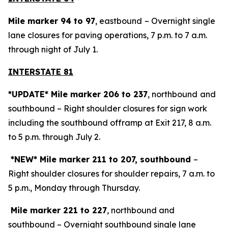
Mile marker 94 to 97
, eastbound
– Overnight single
lane closures for paving operations, 7 p.m. to 7 a.m.
through night of July 1.
INTERSTATE 81
*UPDATE* Mile marker 206 to 237
, northbound
and
southbound – Right shoulder closures for sign work
including the southbound offramp at Exit 217, 8 a.m.
to 5 p.m. through July 2.
*NEW* Mile marker 211 to 207, southbound
–
Right shoulder closures for shoulder repairs, 7 a.m. to
5 p.m., Monday through Thursday.
Mile marker 221 to 227
, northbound and
southbound – Overnight southbound single lane