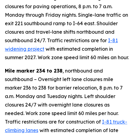
closures for paving operations, 8 p.m. to 7 a.m.
Monday through Friday nights. Single-lane traffic on
exit 221 southbound ramp to I-64 east. Shoulder
closures and travel-lane shifts northbound and
southbound 24/7. Traffic restrictions are for
I-81
widening project
with estimated completion in
summer 2027. Work zone speed limit 60 miles an hour.
Mile marker 234 to 238
, northbound and
southbound – Overnight left lane closures mile
marker 236 to 238 for barrier relocation, 8 p.m. to 7
a.m. Monday and Tuesday nights. Left shoulder
closures 24/7 with overnight lane closures as
needed. Work zone speed limit 60 miles per hour.
Traffic restrictions are for construction of
I-81 truck-
climbing lanes
with estimated completion of late