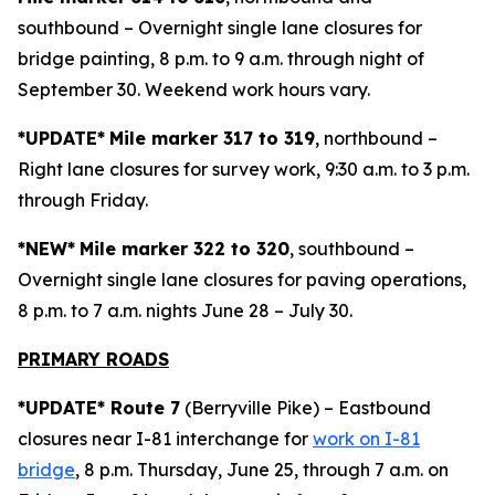
southbound – Overnight single lane closures for
bridge painting, 8 p.m. to 9 a.m. through night of
September 30. Weekend work hours vary.
*UPDATE*
Mile marker 317 to 319
, northbound –
Right lane closures for survey work, 9:30 a.m. to 3 p.m.
through Friday.
*NEW*
Mile marker 322 to 320
, southbound –
Overnight single lane closures for paving operations,
8 p.m. to 7 a.m. nights June 28 – July 30.
PRIMARY ROADS
*UPDATE* Route 7
(Berryville Pike) – Eastbound
closures near I-81 interchange for
work on I-81
bridge
, 8 p.m. Thursday, June 25, through 7 a.m. on