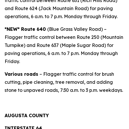
traffic control between Route 631 (Rich Hills Road)
and Route 624 (Jack Mountain Road) for paving
operations, 6 a.m. to 7 p.m. Monday through Friday.
*NEW*
Route 640
(Blue Grass Valley Road) –
Flagger traffic control between Route 250 (Mountain
Turnpike) and Route 637 (Maple Sugar Road) for
paving operations, 6 a.m. to 7 p.m. Monday through
Friday.
Various roads
– Flagger traffic control for brush
cutting, pipe cleaning, tree removal, and adding
stone to unpaved roads, 7:30 a.m. to 3 p.m. weekdays.
AUGUSTA COUNTY
INTERSTAT
E 64