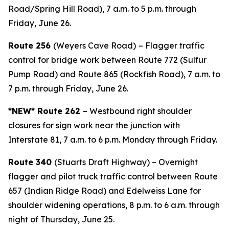
Road/Spring Hill Road), 7 a.m. to 5 p.m. through
Friday, June 26.
Route 256
(Weyers Cave Road)
– Flagger traffic
control for bridge work between Route 772 (Sulfur
Pump Road) and Route 865 (Rockfish Road), 7 a.m. to
7 p.m. through Friday, June 26.
*NEW* Route 262
– Westbound right shoulder
closures for sign work near the junction with
Interstate 81, 7 a.m. to 6 p.m. Monday through Friday.
Route 340
(Stuarts Draft Highway) – Overnight
flagger and pilot truck traffic control between Route
657 (Indian Ridge Road) and Edelweiss Lane for
shoulder widening operations, 8 p.m. to 6 a.m. through
night of Thursday, June 25.