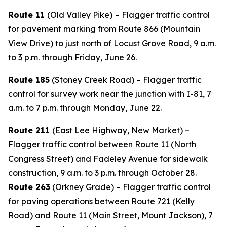
Route 11
(Old Valley Pike)
– Flagger traffic control
for pavement marking from Route 866 (Mountain
View Drive) to just north of Locust Grove Road, 9 a.m.
to 3 p.m. through Friday, June 26.
Route 185
(Stoney Creek Road) – Flagger traffic
control for survey work near the junction with I-81, 7
a.m. to 7 p.m. through Monday, June 22.
Route 211
(East Lee Highway, New Market) –
Flagger traffic control between Route 11 (North
Congress Street) and Fadeley Avenue for sidewalk
construction, 9 a.m. to 3 p.m. through October 28.
Route 263
(Orkney Grade) – Flagger traffic control
for paving operations between Route 721 (Kelly
Road) and Route 11 (Main Street, Mount Jackson), 7