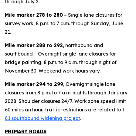
through July 2.
Mile marker 278 to 280
– Single lane closures for
survey work, 8 p.m. to 7 a.m. through Sunday, June
21.
Mile marker 288 to 292
, northbound and
southbound – Overnight single lane closures for
bridge painting, 8 p.m. to 9 a.m. through night of
November 30. Weekend work hours vary.
Mile marker 294 to 299
, Overnight single lane
closures from 8 p.m. to 7 a.m. nights through January
2028. Shoulder closures 24/7. Work zone speed limit
60 miles an hour. Traffic restrictions are related to
I-
81 southbound widening project
.
PRIMARY ROADS