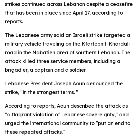
strikes continued across Lebanon despite a ceasefire
that has been in place since April 17, according to
reports.
The Lebanese army said an Israeli strike targeted a
military vehicle traveling on the Kfartebnit-Khardali
road in the Nabatieh area of southern Lebanon. The
attack killed three service members, including a
brigadier, a captain and a soldier.
Lebanese President Joseph Aoun denounced the
strike, "in the strongest terms. "
According to reports, Aoun described the attack as
"a flagrant violation of Lebanese sovereignty," and
urged the international community to "put an end to
these repeated attacks."