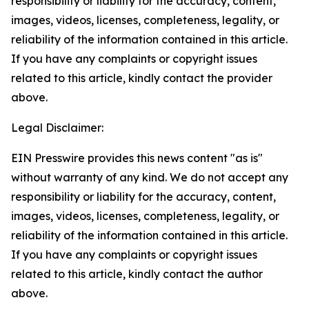
responsibility or liability for the accuracy, content,
images, videos, licenses, completeness, legality, or
reliability of the information contained in this article.
If you have any complaints or copyright issues
related to this article, kindly contact the provider
above.
Legal Disclaimer:
EIN Presswire provides this news content "as is"
without warranty of any kind. We do not accept any
responsibility or liability for the accuracy, content,
images, videos, licenses, completeness, legality, or
reliability of the information contained in this article.
If you have any complaints or copyright issues
related to this article, kindly contact the author
above.