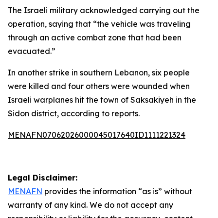
The Israeli military acknowledged carrying out the
operation, saying that “the vehicle was traveling
through an active combat zone that had been
evacuated.”
In another strike in southern Lebanon, six people
were killed and four others were wounded when
Israeli warplanes hit the town of Saksakiyeh in the
Sidon district, according to reports.
MENAFN07062026000045017640ID1111221324
Legal Disclaimer:
MENAFN
provides the information “as is” without
warranty of any kind. We do not accept any