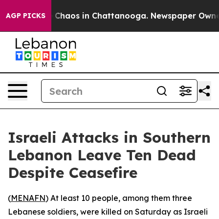
al Collapse
Chaos in Chattanooga. Newspaper Owner Ca
AGP PICKS
Israeli Attacks in Southern
Lebanon Leave Ten Dead
Despite Ceasefire
(
MENAFN
) At least 10 people, among them three
Lebanese soldiers, were killed on Saturday as Israeli