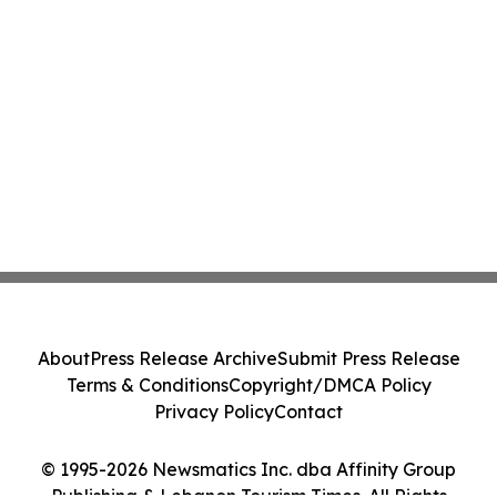
About
Press Release Archive
Submit Press Release
Terms & Conditions
Copyright/DMCA Policy
Privacy Policy
Contact
© 1995-2026 Newsmatics Inc. dba Affinity Group
Publishing & Lebanon Tourism Times. All Rights