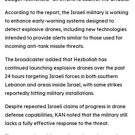
According to the report, the Israeli military is working
to enhance early-warning systems designed to
detect explosive drones, including new technologies
intended to provide alerts similar to those used for
incoming anti-tank missile threats.
The broadcaster added that Hezbollah has
continued launching explosive drones over the past
24 hours targeting Israeli forces in both southern
Lebanon and areas inside Israel, with some strikes
reportedly hitting military installations.
Despite repeated Israeli claims of progress in drone
defense capabilities, KAN noted that the military still
lacks a fully effective response to the threat.