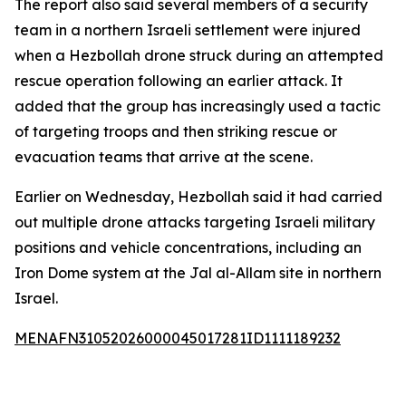
The report also said several members of a security
team in a northern Israeli settlement were injured
when a Hezbollah drone struck during an attempted
rescue operation following an earlier attack. It
added that the group has increasingly used a tactic
of targeting troops and then striking rescue or
evacuation teams that arrive at the scene.
Earlier on Wednesday, Hezbollah said it had carried
out multiple drone attacks targeting Israeli military
positions and vehicle concentrations, including an
Iron Dome system at the Jal al-Allam site in northern
Israel.
MENAFN31052026000045017281ID1111189232