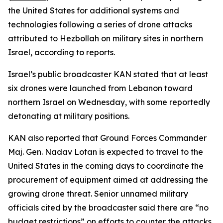
the United States for additional systems and
technologies following a series of drone attacks
attributed to Hezbollah on military sites in northern
Israel, according to reports.
Israel’s public broadcaster KAN stated that at least
six drones were launched from Lebanon toward
northern Israel on Wednesday, with some reportedly
detonating at military positions.
KAN also reported that Ground Forces Commander
Maj. Gen. Nadav Lotan is expected to travel to the
United States in the coming days to coordinate the
procurement of equipment aimed at addressing the
growing drone threat. Senior unnamed military
officials cited by the broadcaster said there are “no
budget restrictions” on efforts to counter the attacks.