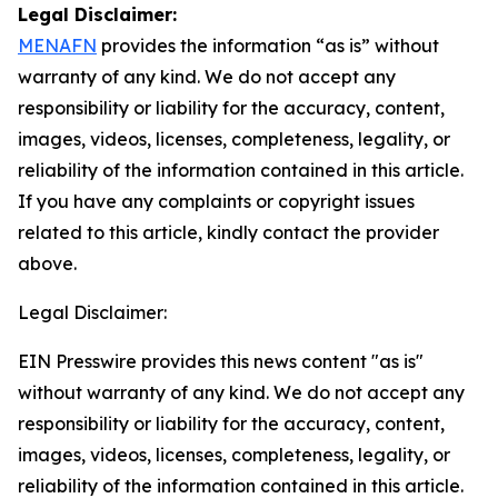
Legal Disclaimer:
MENAFN
provides the information “as is” without
warranty of any kind. We do not accept any
responsibility or liability for the accuracy, content,
images, videos, licenses, completeness, legality, or
reliability of the information contained in this article.
If you have any complaints or copyright issues
related to this article, kindly contact the provider
above.
Legal Disclaimer:
EIN Presswire provides this news content "as is"
without warranty of any kind. We do not accept any
responsibility or liability for the accuracy, content,
images, videos, licenses, completeness, legality, or
reliability of the information contained in this article.