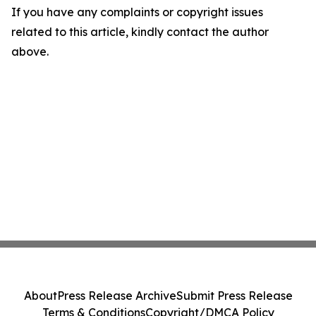
If you have any complaints or copyright issues
related to this article, kindly contact the author
above.
About
Press Release Archive
Submit Press Release
Terms & Conditions
Copyright/DMCA Policy