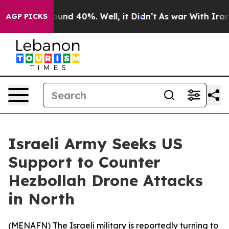
loor Around 40%. Well, it Didn’t
As war With Iran Dr
AGP PICKS
Israeli Army Seeks US
Support to Counter
Hezbollah Drone Attacks
in North
(
MENAFN
) The Israeli military is reportedly turning to