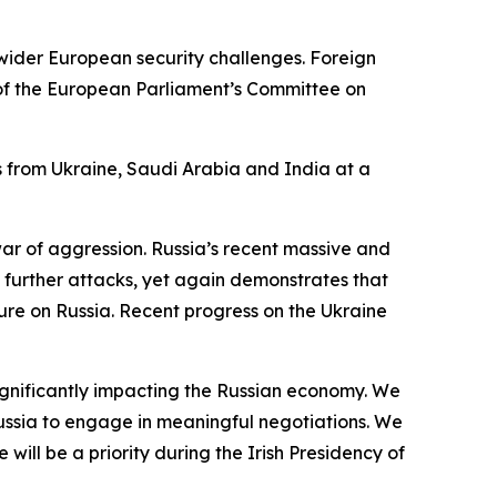
d wider European security challenges. Foreign
r of the European Parliament’s Committee on
s from Ukraine, Saudi Arabia and India at a
ar of aggression. Russia’s recent massive and
f further attacks, yet again demonstrates that
sure on Russia. Recent progress on the Ukraine
significantly impacting the Russian economy. We
ussia to engage in meaningful negotiations. We
will be a priority during the Irish Presidency of