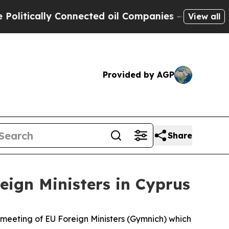
ically Connected oil Companies — not Taxpayers 
View all
Provided by AGP
Share
eign Ministers in Cyprus
l meeting of EU Foreign Ministers (Gymnich) which