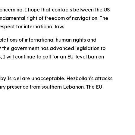
 concerning. I hope that contacts between the US
fundamental right of freedom of navigation. The
spect for international law.
lations of international human rights and
why the government has advanced legislation to
 I will continue to call for an EU-level ban on
 by Israel are unacceptable. Hezbollah’s attacks
litary presence from southern Lebanon. The EU