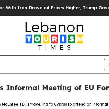
 Iran Drove oil Prices Higher, Trump Gave Polit
s Informal Meeting of EU For
n McEntee TD, is travelling to Cyprus to attend an informa