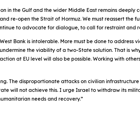
ation in the Gulf and the wider Middle East remains deeply
t and re-open the Strait of Hormuz. We must reassert the 
inue to advocate for dialogue, to call for restraint and re
est Bank is intolerable. More must be done to address vio
 undermine the viability of a two-State solution. That is 
ction at EU level will also be possible. Working with others,
. The disproportionate attacks on civilian infrastructure
te will not achieve this. I urge Israel to withdraw its mi
 humanitarian needs and recovery.”