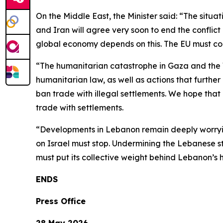
On the Middle East, the Minister said: “The situ
and Iran will agree very soon to end the conflic
global economy depends on this. The EU must cont
“The humanitarian catastrophe in Gaza and the W
humanitarian law, as well as actions that further
ban trade with illegal settlements. We hope that a
trade with settlements.
“Developments in Lebanon remain deeply worrying
on Israel must stop. Undermining the Lebanese sta
must put its collective weight behind Lebanon’s
ENDS
Press Office