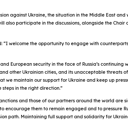
ssion against Ukraine, the situation in the Middle East an
ill also participate in the discussions, alongside the Chai
d: “I welcome the opportunity to engage with counterpart
nd European security in the face of Russia’s continuing w
and other Ukrainian cities, and its unacceptable threats o
 that we maintain our support for Ukraine and keep up pres
teps in the right direction.”
 sanctions and those of our partners around the world are 
US to encourage them to remain engaged and to pressure R
n path. Maintaining full support and solidarity for Ukraine 