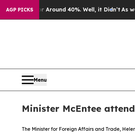
a Floor Around 40%. Well, it Didn’t
As war With
AGP PICKS
Menu
Minister McEntee attend
The Minister for Foreign Affairs and Trade, Hele