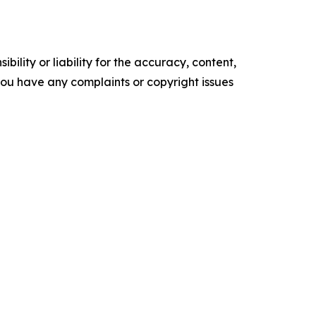
ility or liability for the accuracy, content,
f you have any complaints or copyright issues