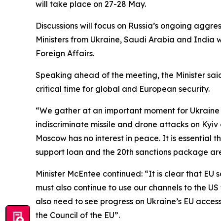
will take place on 27-28 May.
Discussions will focus on Russia’s ongoing aggre
Ministers from Ukraine, Saudi Arabia and India w
Foreign Affairs.
Speaking ahead of the meeting, the Minister sai
critical time for global and European security.
“We gather at an important moment for Ukraine a
indiscriminate missile and drone attacks on Kyiv 
Moscow has no interest in peace. It is essential
support loan and the 20th sanctions package are s
Minister McEntee continued: “It is clear that EU
must also continue to use our channels to the 
also need to see progress on Ukraine’s EU accessio
the Council of the EU”.