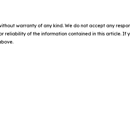
without warranty of any kind. We do not accept any responsib
r reliability of the information contained in this article. I
 above.