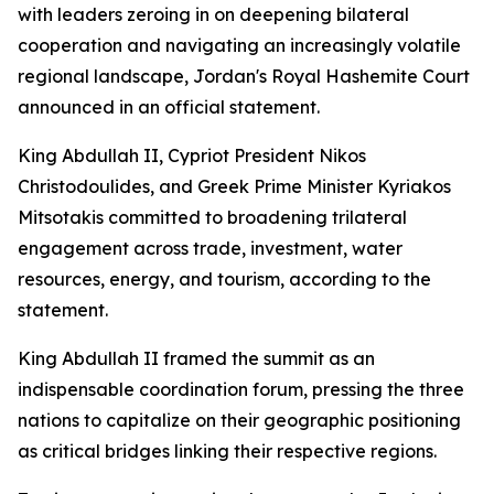
with leaders zeroing in on deepening bilateral
cooperation and navigating an increasingly volatile
regional landscape, Jordan's Royal Hashemite Court
announced in an official statement.
King Abdullah II, Cypriot President Nikos
Christodoulides, and Greek Prime Minister Kyriakos
Mitsotakis committed to broadening trilateral
engagement across trade, investment, water
resources, energy, and tourism, according to the
statement.
King Abdullah II framed the summit as an
indispensable coordination forum, pressing the three
nations to capitalize on their geographic positioning
as critical bridges linking their respective regions.