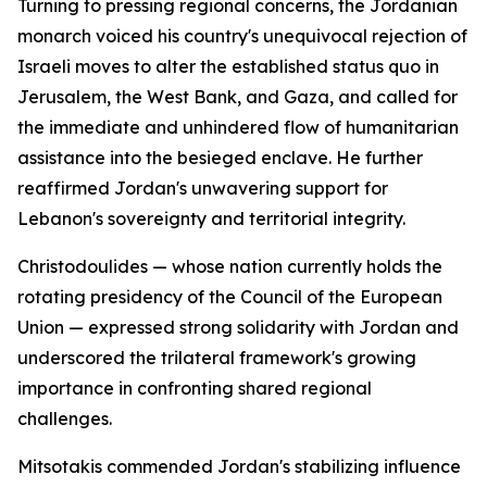
Turning to pressing regional concerns, the Jordanian
monarch voiced his country's unequivocal rejection of
Israeli moves to alter the established status quo in
Jerusalem, the West Bank, and Gaza, and called for
the immediate and unhindered flow of humanitarian
assistance into the besieged enclave. He further
reaffirmed Jordan's unwavering support for
Lebanon's sovereignty and territorial integrity.
Christodoulides — whose nation currently holds the
rotating presidency of the Council of the European
Union — expressed strong solidarity with Jordan and
underscored the trilateral framework's growing
importance in confronting shared regional
challenges.
Mitsotakis commended Jordan's stabilizing influence