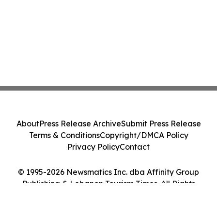
About
Press Release Archive
Submit Press Release
Terms & Conditions
Copyright/DMCA Policy
Privacy Policy
Contact
© 1995-2026 Newsmatics Inc. dba Affinity Group
Publishing & Lebanon Tourism Times. All Rights
Reserved.
Cookie Settings / Your Privacy Choices