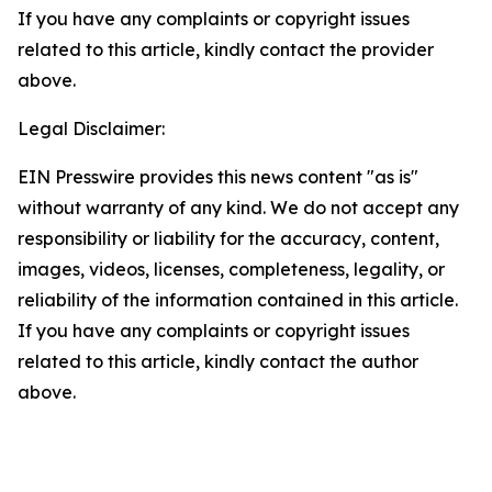
If you have any complaints or copyright issues
related to this article, kindly contact the provider
above.
Legal Disclaimer:
EIN Presswire provides this news content "as is"
without warranty of any kind. We do not accept any
responsibility or liability for the accuracy, content,
images, videos, licenses, completeness, legality, or
reliability of the information contained in this article.
If you have any complaints or copyright issues
related to this article, kindly contact the author
above.