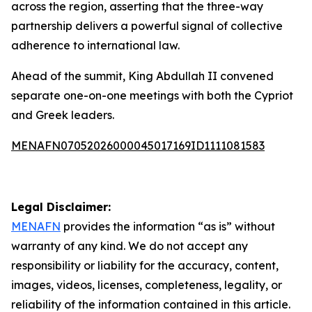
across the region, asserting that the three-way
partnership delivers a powerful signal of collective
adherence to international law.
Ahead of the summit, King Abdullah II convened
separate one-on-one meetings with both the Cypriot
and Greek leaders.
MENAFN07052026000045017169ID1111081583
Legal Disclaimer:
MENAFN
provides the information “as is” without
warranty of any kind. We do not accept any
responsibility or liability for the accuracy, content,
images, videos, licenses, completeness, legality, or
reliability of the information contained in this article.