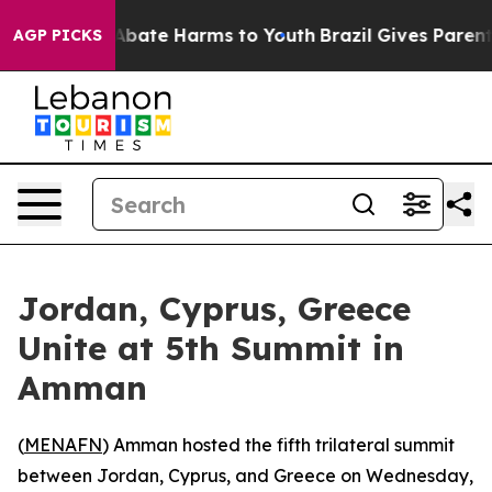
on Fund to Abate Harms to Youth
Brazil Gives Parents 
AGP PICKS
Jordan, Cyprus, Greece
Unite at 5th Summit in
Amman
(
MENAFN
) Amman hosted the fifth trilateral summit
between Jordan, Cyprus, and Greece on Wednesday,