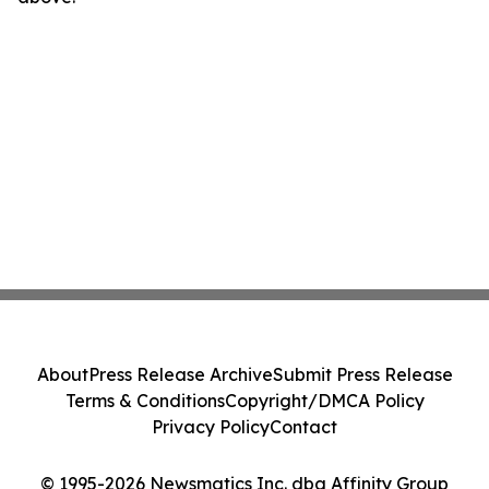
About
Press Release Archive
Submit Press Release
Terms & Conditions
Copyright/DMCA Policy
Privacy Policy
Contact
© 1995-2026 Newsmatics Inc. dba Affinity Group