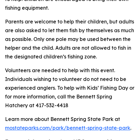
fishing equipment.
Parents are welcome to help their children, but adults
are also asked to let them fish by themselves as much
as possible. Only one pole may be used between the
helper and the child. Adults are not allowed to fish in
the designated children’s fishing zone.
Volunteers are needed to help with this event.
Individuals wishing to volunteer do not need to be
experienced anglers. To help with Kids’ Fishing Day or
for more information, call the Bennett Spring
Hatchery at 417-532-4418
Learn more about Bennett Spring State Park at
mostateparks.com/park/bennett-spring-state-park
.