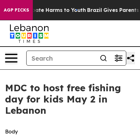
n Fund to Abate Harms to Youth
Brazil Gives Parents So
AGP PICKS
MDC to host free fishing
day for kids May 2 in
Lebanon
Body