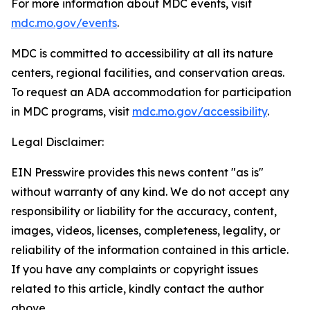
For more information about MDC events, visit
mdc.mo.gov/events
.
MDC is committed to accessibility at all its nature
centers, regional facilities, and conservation areas.
To request an ADA accommodation for participation
in MDC programs, visit
mdc.mo.gov/accessibility
.
Legal Disclaimer:
EIN Presswire provides this news content "as is"
without warranty of any kind. We do not accept any
responsibility or liability for the accuracy, content,
images, videos, licenses, completeness, legality, or
reliability of the information contained in this article.
If you have any complaints or copyright issues
related to this article, kindly contact the author
above.