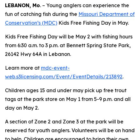
LEBANON, Mo
. – Young anglers can experience the
fun of catching fish during the
Missouri Department of
Conservation’s (MDC)
Kids Free Fishing Day in May.
Kids Free Fishing Day will be May 2 with fishing hours
from 6:30 a.m. to 3 p.m. at Bennett Spring State Park,
26142 Hwy 64A in Lebanon.
Learn more at
mdc-event-
web.s3licensing.com/Event/EventDetails/213892
.
Children ages 15 and under may pick up free trout
tags at the park store on May 1 from 5-9 p.m. and all
day on May 2.
A section of Zone 2 and Zone 3 at the park will be
reserved for youth anglers. Volunteers will be on hand
to help. Children are encouraged to bring their own