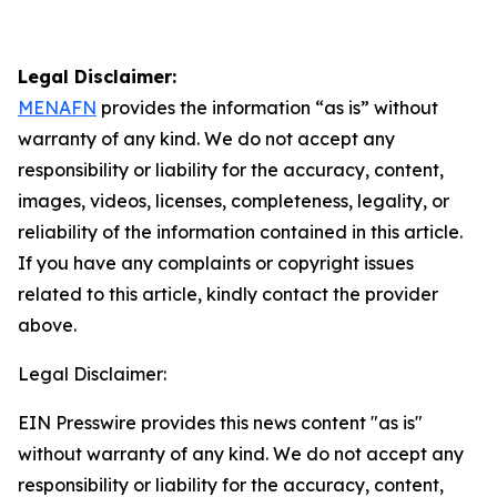
Legal Disclaimer:
MENAFN
provides the information “as is” without
warranty of any kind. We do not accept any
responsibility or liability for the accuracy, content,
images, videos, licenses, completeness, legality, or
reliability of the information contained in this article.
If you have any complaints or copyright issues
related to this article, kindly contact the provider
above.
Legal Disclaimer:
EIN Presswire provides this news content "as is"
without warranty of any kind. We do not accept any
responsibility or liability for the accuracy, content,