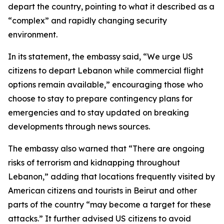
depart the country, pointing to what it described as a
“complex” and rapidly changing security
environment.
In its statement, the embassy said, “We urge US
citizens to depart Lebanon while commercial flight
options remain available,” encouraging those who
choose to stay to prepare contingency plans for
emergencies and to stay updated on breaking
developments through news sources.
The embassy also warned that “There are ongoing
risks of terrorism and kidnapping throughout
Lebanon,” adding that locations frequently visited by
American citizens and tourists in Beirut and other
parts of the country “may become a target for these
attacks.” It further advised US citizens to avoid