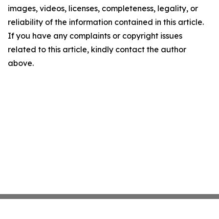
images, videos, licenses, completeness, legality, or
reliability of the information contained in this article.
If you have any complaints or copyright issues
related to this article, kindly contact the author
above.