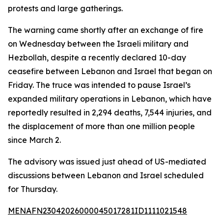
protests and large gatherings.
The warning came shortly after an exchange of fire
on Wednesday between the Israeli military and
Hezbollah, despite a recently declared 10-day
ceasefire between Lebanon and Israel that began on
Friday. The truce was intended to pause Israel’s
expanded military operations in Lebanon, which have
reportedly resulted in 2,294 deaths, 7,544 injuries, and
the displacement of more than one million people
since March 2.
The advisory was issued just ahead of US-mediated
discussions between Lebanon and Israel scheduled
for Thursday.
MENAFN23042026000045017281ID1111021548