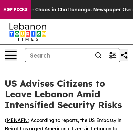
al Collapse
Chaos in Chattanooga. Newspaper Owner C
AGP PICKS
US Advises Citizens to
Leave Lebanon Amid
Intensified Security Risks
(
MENAFN
) According to reports, the US Embassy in
Beirut has urged American citizens in Lebanon to