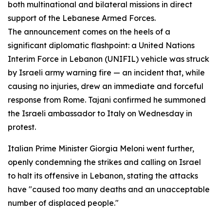
both multinational and bilateral missions in direct
support of the Lebanese Armed Forces.
The announcement comes on the heels of a
significant diplomatic flashpoint: a United Nations
Interim Force in Lebanon (UNIFIL) vehicle was struck
by Israeli army warning fire — an incident that, while
causing no injuries, drew an immediate and forceful
response from Rome. Tajani confirmed he summoned
the Israeli ambassador to Italy on Wednesday in
protest.
Italian Prime Minister Giorgia Meloni went further,
openly condemning the strikes and calling on Israel
to halt its offensive in Lebanon, stating the attacks
have "caused too many deaths and an unacceptable
number of displaced people."