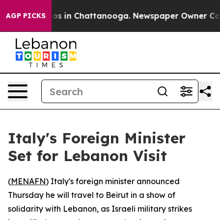
llapse
Chaos in Chattanooga. Newspaper Owner Calls t
AGP PICKS
Italy's Foreign Minister
Set for Lebanon Visit
(
MENAFN
) Italy's foreign minister announced
Thursday he will travel to Beirut in a show of
solidarity with Lebanon, as Israeli military strikes