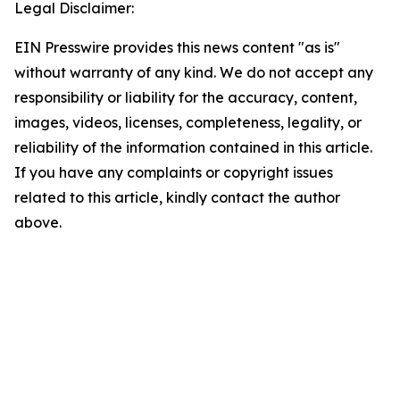
Legal Disclaimer:
EIN Presswire provides this news content "as is"
without warranty of any kind. We do not accept any
responsibility or liability for the accuracy, content,
images, videos, licenses, completeness, legality, or
reliability of the information contained in this article.
If you have any complaints or copyright issues
related to this article, kindly contact the author
above.