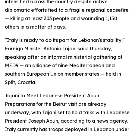
intensified across the country despite active
diplomatic efforts tied to a fragile regional ceasefire
— killing at least 303 people and wounding 1,150
others in a matter of days.
"Italy is ready to do its part for Lebanon's stability,"
Foreign Minister Antonio Tajani said Thursday,
speaking after an informal ministerial gathering of
MED9 — an alliance of nine Mediterranean and
southern European Union member states — held in
Split, Croatia.
Tajani to Meet Lebanese President Aoun
Preparations for the Beirut visit are already
underway, with Tajani set to hold talks with Lebanese
President Joseph Aoun, according to a news agency.
Italy currently has troops deployed in Lebanon under