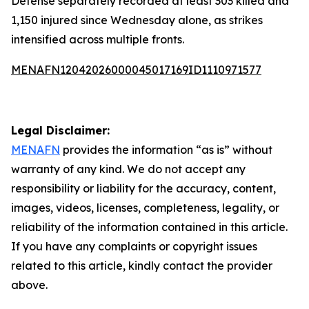
Defense separately recorded at least 303 killed and
1,150 injured since Wednesday alone, as strikes
intensified across multiple fronts.
MENAFN12042026000045017169ID1110971577
Legal Disclaimer:
MENAFN
provides the information “as is” without
warranty of any kind. We do not accept any
responsibility or liability for the accuracy, content,
images, videos, licenses, completeness, legality, or
reliability of the information contained in this article.
If you have any complaints or copyright issues
related to this article, kindly contact the provider
above.