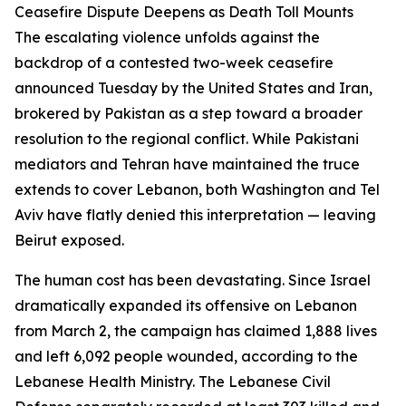
Ceasefire Dispute Deepens as Death Toll Mounts
The escalating violence unfolds against the
backdrop of a contested two-week ceasefire
announced Tuesday by the United States and Iran,
brokered by Pakistan as a step toward a broader
resolution to the regional conflict. While Pakistani
mediators and Tehran have maintained the truce
extends to cover Lebanon, both Washington and Tel
Aviv have flatly denied this interpretation — leaving
Beirut exposed.
The human cost has been devastating. Since Israel
dramatically expanded its offensive on Lebanon
from March 2, the campaign has claimed 1,888 lives
and left 6,092 people wounded, according to the
Lebanese Health Ministry. The Lebanese Civil