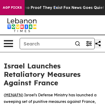
t Offers no Proof They Exist
Fox News Goes Quiet as '
AGP PICKS
Israel Launches
Retaliatory Measures
Against France
(
MENAFN
) Israel's Defense Ministry has launched a
sweeping set of punitive measures against France,