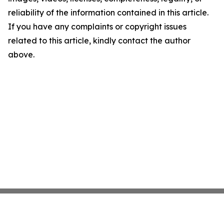
reliability of the information contained in this article.
If you have any complaints or copyright issues
related to this article, kindly contact the author
above.