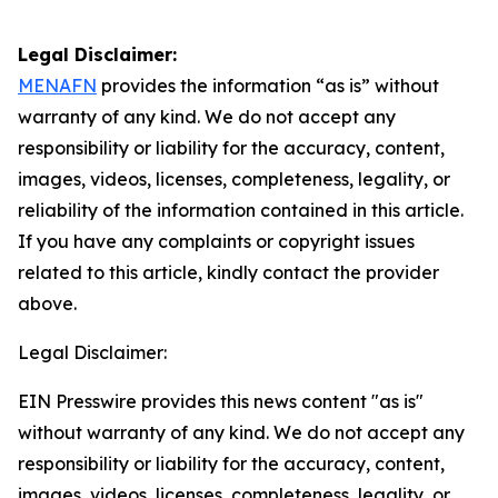
Legal Disclaimer:
MENAFN
provides the information “as is” without
warranty of any kind. We do not accept any
responsibility or liability for the accuracy, content,
images, videos, licenses, completeness, legality, or
reliability of the information contained in this article.
If you have any complaints or copyright issues
related to this article, kindly contact the provider
above.
Legal Disclaimer:
EIN Presswire provides this news content "as is"
without warranty of any kind. We do not accept any
responsibility or liability for the accuracy, content,
images, videos, licenses, completeness, legality, or