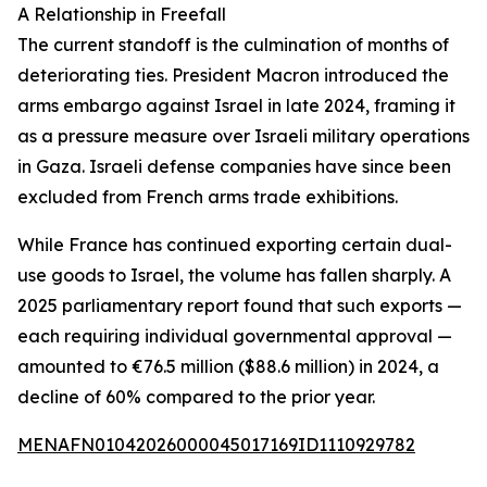
A Relationship in Freefall
The current standoff is the culmination of months of
deteriorating ties. President Macron introduced the
arms embargo against Israel in late 2024, framing it
as a pressure measure over Israeli military operations
in Gaza. Israeli defense companies have since been
excluded from French arms trade exhibitions.
While France has continued exporting certain dual-
use goods to Israel, the volume has fallen sharply. A
2025 parliamentary report found that such exports —
each requiring individual governmental approval —
amounted to €76.5 million ($88.6 million) in 2024, a
decline of 60% compared to the prior year.
MENAFN01042026000045017169ID1110929782