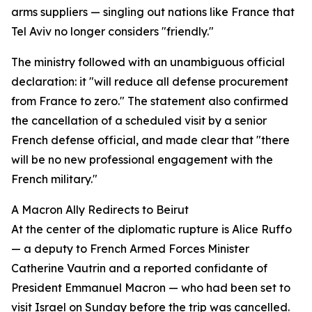
arms suppliers — singling out nations like France that
Tel Aviv no longer considers "friendly."
The ministry followed with an unambiguous official
declaration: it "will reduce all defense procurement
from France to zero." The statement also confirmed
the cancellation of a scheduled visit by a senior
French defense official, and made clear that "there
will be no new professional engagement with the
French military."
A Macron Ally Redirects to Beirut
At the center of the diplomatic rupture is Alice Ruffo
— a deputy to French Armed Forces Minister
Catherine Vautrin and a reported confidante of
President Emmanuel Macron — who had been set to
visit Israel on Sunday before the trip was cancelled.