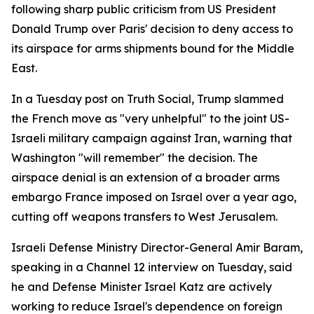
following sharp public criticism from US President
Donald Trump over Paris' decision to deny access to
its airspace for arms shipments bound for the Middle
East.
In a Tuesday post on Truth Social, Trump slammed
the French move as "very unhelpful" to the joint US-
Israeli military campaign against Iran, warning that
Washington "will remember" the decision. The
airspace denial is an extension of a broader arms
embargo France imposed on Israel over a year ago,
cutting off weapons transfers to West Jerusalem.
Israeli Defense Ministry Director-General Amir Baram,
speaking in a Channel 12 interview on Tuesday, said
he and Defense Minister Israel Katz are actively
working to reduce Israel's dependence on foreign