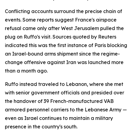
Conflicting accounts surround the precise chain of
events. Some reports suggest France's airspace
refusal came only after West Jerusalem pulled the
plug on Ruffo's visit. Sources quoted by Reuters
indicated this was the first instance of Paris blocking
an Israel-bound arms shipment since the regime-
change offensive against Iran was launched more
than a month ago.
Ruffo instead traveled to Lebanon, where she met
with senior government officials and presided over
the handover of 39 French-manufactured VAB
armored personnel carriers to the Lebanese Army —
even as Israel continues to maintain a military
presence in the country's south.