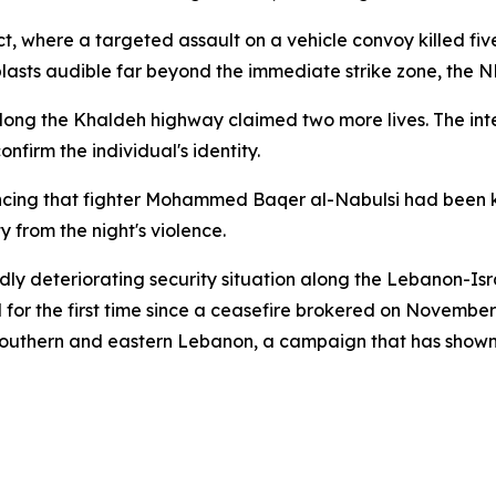
rict, where a targeted assault on a vehicle convoy killed f
d blasts audible far beyond the immediate strike zone, the 
g along the Khaldeh highway claimed two more lives. The in
firm the individual's identity.
cing that fighter Mohammed Baqer al-Nabulsi had been kill
y from the night's violence.
ly deteriorating security situation along the Lebanon-Israel
l for the first time since a ceasefire brokered on Novembe
s southern and eastern Lebanon, a campaign that has shown 