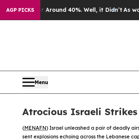
a Floor Around 40%. Well, it Didn’t
As war Wit
AGP PICKS
Menu
Atrocious Israeli Strike
(
MENAFN
) Israel unleashed a pair of deadly air
sent explosions echoing across the Lebanese ca