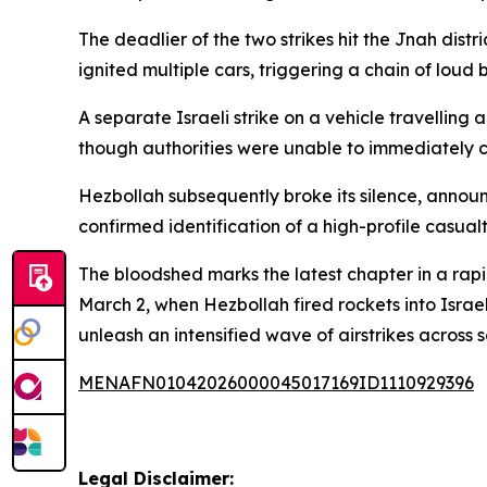
The deadlier of the two strikes hit the Jnah dist
ignited multiple cars, triggering a chain of lou
A separate Israeli strike on a vehicle travellin
though authorities were unable to immediately con
Hezbollah subsequently broke its silence, announ
confirmed identification of a high-profile casualt
The bloodshed marks the latest chapter in a rapid
March 2, when Hezbollah fired rockets into Israe
unleash an intensified wave of airstrikes acros
MENAFN01042026000045017169ID1110929396
Legal Disclaimer: