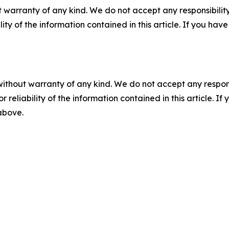
 warranty of any kind. We do not accept any responsibility 
ility of the information contained in this article. If you ha
without warranty of any kind. We do not accept any responsib
r reliability of the information contained in this article. I
 above.