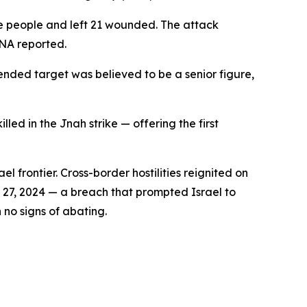
ive people and left 21 wounded. The attack
NNA reported.
tended target was believed to be a senior figure,
ed in the Jnah strike — offering the first
 frontier. Cross-border hostilities reignited on
r 27, 2024 — a breach that prompted Israel to
no signs of abating.