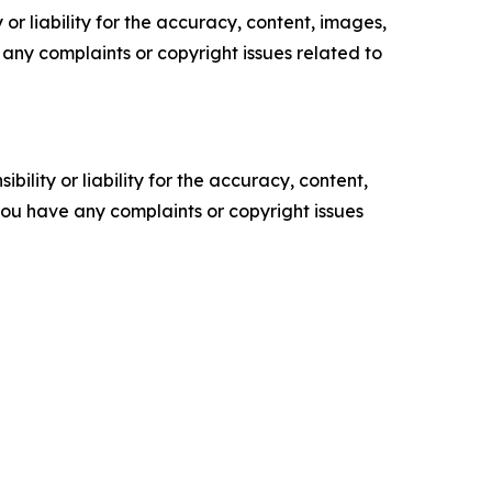
or liability for the accuracy, content, images,
ve any complaints or copyright issues related to
ility or liability for the accuracy, content,
f you have any complaints or copyright issues