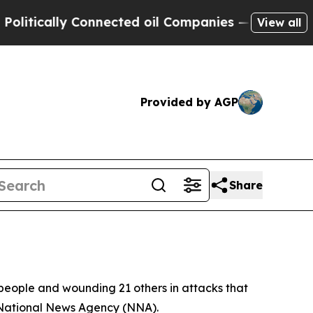
tically Connected oil Companies — not Taxpayers
View all
Provided by AGP
Share
n people and wounding 21 others in attacks that
s National News Agency (NNA).