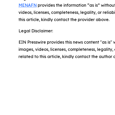
MENAFN
provides the information “as is” without
videos, licenses, completeness, legality, or reliab
this article, kindly contact the provider above.
Legal Disclaimer:
EIN Presswire provides this news content "as is" 
images, videos, licenses, completeness, legality, o
related to this article, kindly contact the author