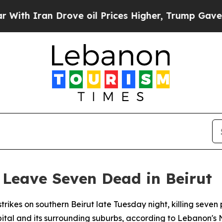
h Iran Drove oil Prices Higher, Trump Gave Poli
s Leave Seven Dead in Beirut
strikes on southern Beirut late Tuesday night, killing seve
pital and its surrounding suburbs, according to Lebanon'