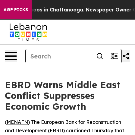
Collapse
Chaos in Chattanooga. Newspaper Owner Calls
AGP PICKS
EBRD Warns Middle East
Conflict Suppresses
Economic Growth
(
MENAFN
) The European Bank for Reconstruction
and Development (EBRD) cautioned Thursday that