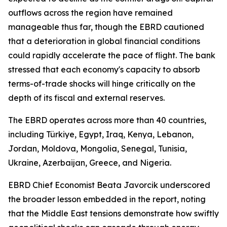
outflows across the region have remained
manageable thus far, though the EBRD cautioned
that a deterioration in global financial conditions
could rapidly accelerate the pace of flight. The bank
stressed that each economy's capacity to absorb
terms-of-trade shocks will hinge critically on the
depth of its fiscal and external reserves.
The EBRD operates across more than 40 countries,
including Türkiye, Egypt, Iraq, Kenya, Lebanon,
Jordan, Moldova, Mongolia, Senegal, Tunisia,
Ukraine, Azerbaijan, Greece, and Nigeria.
EBRD Chief Economist Beata Javorcik underscored
the broader lesson embedded in the report, noting
that the Middle East tensions demonstrate how swiftly