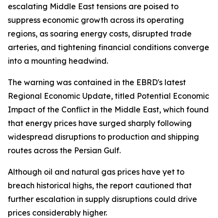
escalating Middle East tensions are poised to
suppress economic growth across its operating
regions, as soaring energy costs, disrupted trade
arteries, and tightening financial conditions converge
into a mounting headwind.
The warning was contained in the EBRD's latest
Regional Economic Update, titled Potential Economic
Impact of the Conflict in the Middle East, which found
that energy prices have surged sharply following
widespread disruptions to production and shipping
routes across the Persian Gulf.
Although oil and natural gas prices have yet to
breach historical highs, the report cautioned that
further escalation in supply disruptions could drive
prices considerably higher.