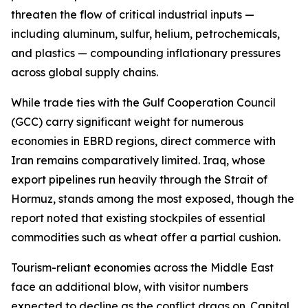
threaten the flow of critical industrial inputs —
including aluminum, sulfur, helium, petrochemicals,
and plastics — compounding inflationary pressures
across global supply chains.
While trade ties with the Gulf Cooperation Council
(GCC) carry significant weight for numerous
economies in EBRD regions, direct commerce with
Iran remains comparatively limited. Iraq, whose
export pipelines run heavily through the Strait of
Hormuz, stands among the most exposed, though the
report noted that existing stockpiles of essential
commodities such as wheat offer a partial cushion.
Tourism-reliant economies across the Middle East
face an additional blow, with visitor numbers
expected to decline as the conflict drags on. Capital