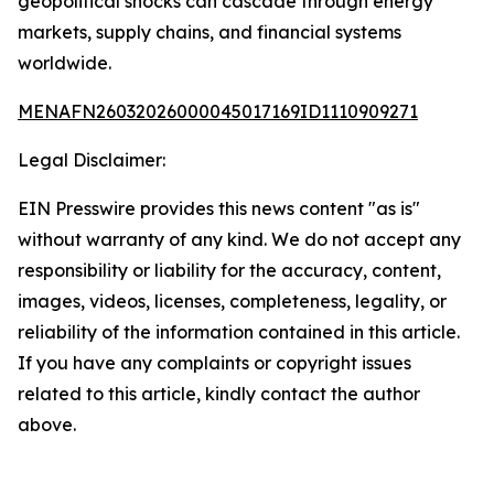
geopolitical shocks can cascade through energy
markets, supply chains, and financial systems
worldwide.
MENAFN26032026000045017169ID1110909271
Legal Disclaimer:
EIN Presswire provides this news content "as is"
without warranty of any kind. We do not accept any
responsibility or liability for the accuracy, content,
images, videos, licenses, completeness, legality, or
reliability of the information contained in this article.
If you have any complaints or copyright issues
related to this article, kindly contact the author
above.