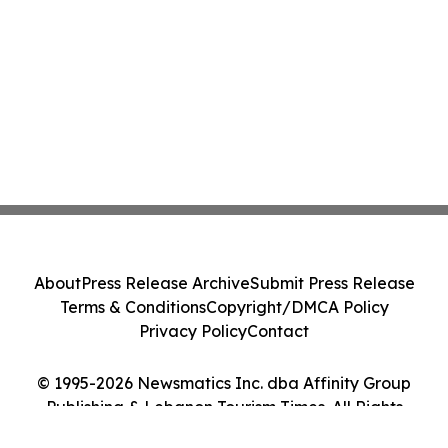
About
Press Release Archive
Submit Press Release
Terms & Conditions
Copyright/DMCA Policy
Privacy Policy
Contact
© 1995-2026 Newsmatics Inc. dba Affinity Group
Publishing & Lebanon Tourism Times. All Rights
Reserved.