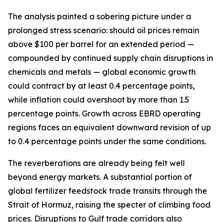
The analysis painted a sobering picture under a
prolonged stress scenario: should oil prices remain
above $100 per barrel for an extended period —
compounded by continued supply chain disruptions in
chemicals and metals — global economic growth
could contract by at least 0.4 percentage points,
while inflation could overshoot by more than 1.5
percentage points. Growth across EBRD operating
regions faces an equivalent downward revision of up
to 0.4 percentage points under the same conditions.
The reverberations are already being felt well
beyond energy markets. A substantial portion of
global fertilizer feedstock trade transits through the
Strait of Hormuz, raising the specter of climbing food
prices. Disruptions to Gulf trade corridors also