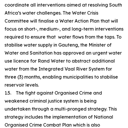
coordinate all interventions aimed at resolving South
Africa’s water challenges. The Water Crisis
Committee will finalise a Water Action Plan that will
focus on short-, medium-, and long-term interventions
required to ensure that water flows from the taps. To
stabilise water supply in Gauteng, the Minister of
Water and Sanitation has approved an urgent water
use licence for Rand Water to abstract additional
water from the Integrated Vaal River System for
three (3) months, enabling municipalities to stabilise
reservoir levels.
1.5. The fight against Organised Crime and
weakened criminal justice system is being
undertaken through a multi-pronged strategy. This
strategy includes the implementation of National
Organised Crime Combat Plan which is also