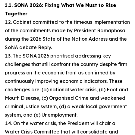
1.1. SONA 2026: Fixing What We Must to Rise
Together
1.2. Cabinet committed to the timeous implementation
of the commitments made by President Ramaphosa
during the 2026 State of the Nation Address and the
SoNA debate Reply.
1.3. The SONA 2026 prioritised addressing key
challenges that still confront the country despite firm
progress on the economic front as confirmed by
continuously improving economic indicators. These
challenges are: (a) national water crisis, (b) Foot and
Mouth Disease, (c) Organised Crime and weakened
criminal justice system, (d) a weak local government
system, and (e) Unemployment.
1.4. On the water crisis, the President will chair a
Water Crisis Committee that will consolidate and