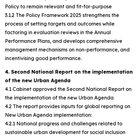
Policy to remain relevant and fit-for-purpose
3.1.2 The Policy Framework 2025 strengthens the
process of setting targets and outcomes while
factoring in evaluation reviews in the Annual
Performance Plans, and develops comprehensive
management mechanisms on non-performance, and
incentivising good performance.
4. Second National Report on the implementation
of the new Urban Agenda
4.1 Cabinet approved the Second National Report on
the implementation of the new Urban Agenda
4.2 The report provides inputs for global reporting on
New Urban Agenda implementation:
4.2.1 National progress and challenges related to
sustainable urban development for social inclusion