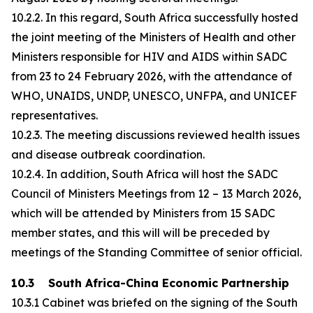
10.2.2. In this regard, South Africa successfully hosted
the joint meeting of the Ministers of Health and other
Ministers responsible for HIV and AIDS within SADC
from 23 to 24 February 2026, with the attendance of
WHO, UNAIDS, UNDP, UNESCO, UNFPA, and UNICEF
representatives.
10.2.3. The meeting discussions reviewed health issues
and disease outbreak coordination.
10.2.4. In addition, South Africa will host the SADC
Council of Ministers Meetings from 12 – 13 March 2026,
which will be attended by Ministers from 15 SADC
member states, and this will will be preceded by
meetings of the Standing Committee of senior official.
10.3 South Africa-China Economic Partnership
10.3.1 Cabinet was briefed on the signing of the South