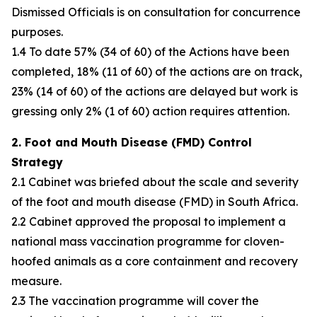
Dismissed Officials is on consultation for concurrence
purposes.
1.4 To date 57% (34 of 60) of the Actions have been
completed, 18% (11 of 60) of the actions are on track,
23% (14 of 60) of the actions are delayed but work is
gressing only 2% (1 of 60) action requires attention.
2. Foot and Mouth Disease (FMD) Control
Strategy
2.1 Cabinet was briefed about the scale and severity
of the foot and mouth disease (FMD) in South Africa.
2.2 Cabinet approved the proposal to implement a
national mass vaccination programme for cloven-
hoofed animals as a core containment and recovery
measure.
2.3 The vaccination programme will cover the