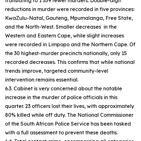
translating to 1 359 fewer murders. Double-digit
reductions in murder were recorded in five provinces:
KwaZulu-Natal, Gauteng, Mpumalanga, Free State,
and the North-West. Smaller decreases in the
Western and Eastern Cape, while slight increases
were recorded in Limpopo and the Northern Cape. Of
the 30 highest-murder precincts nationally, only 15
recorded decreases. This confirms that while national
trends improve, targeted community-level
intervention remains essential.
6.3. Cabinet is very concerned about the notable
increase in the murder of police officials in this
quarter. 23 officers lost their lives, with approximately
80% killed while off duty. The National Commissioner
of the South African Police Service has been tasked
with a full assessment to prevent these deaths.