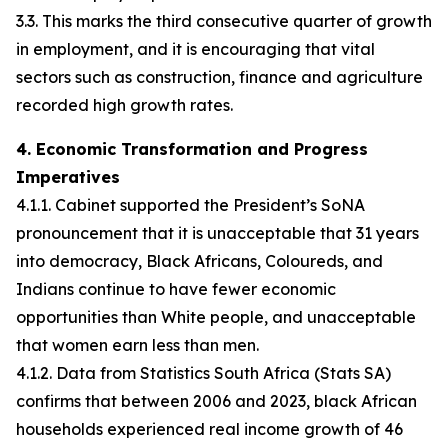
3.3. This marks the third consecutive quarter of growth
in employment, and it is encouraging that vital
sectors such as construction, finance and agriculture
recorded high growth rates.
4. Economic Transformation and Progress
Imperatives
4.1.1. Cabinet supported the President’s SoNA
pronouncement that it is unacceptable that 31 years
into democracy, Black Africans, Coloureds, and
Indians continue to have fewer economic
opportunities than White people, and unacceptable
that women earn less than men.
4.1.2. Data from Statistics South Africa (Stats SA)
confirms that between 2006 and 2023, black African
households experienced real income growth of 46