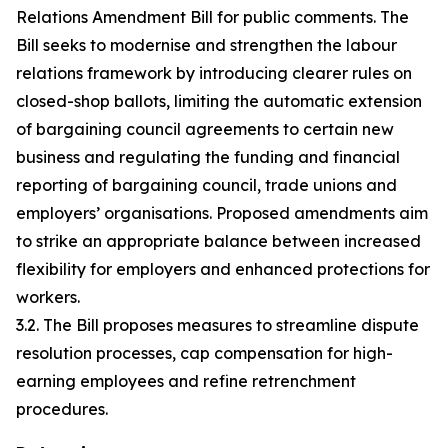
Relations Amendment Bill for public comments. The
Bill seeks to modernise and strengthen the labour
relations framework by introducing clearer rules on
closed-shop ballots, limiting the automatic extension
of bargaining council agreements to certain new
business and regulating the funding and financial
reporting of bargaining council, trade unions and
employers’ organisations. Proposed amendments aim
to strike an appropriate balance between increased
flexibility for employers and enhanced protections for
workers.
3.2. The Bill proposes measures to streamline dispute
resolution processes, cap compensation for high-
earning employees and refine retrenchment
procedures.