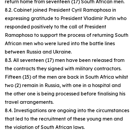
return home from seventeen (17) South African men.
8.2. Cabinet joined President Cyril Ramaphosa in
expressing gratitude to President Vladimir Putin who
responded positively to the call of President
Ramaphosa to support the process of returning South
African men who were lured into the battle lines
between Russia and Ukraine.
8.3. All seventeen (17) men have been released from
the contracts they signed with military contractors.
Fifteen (15) of the men are back in South Africa whilst
two (2) remain in Russia, with one in a hospital and
the other one is being processed before finalising his
travel arrangements.
8.4. Investigations are ongoing into the circumstances
that led to the recruitment of these young men and
the violation of South African laws.