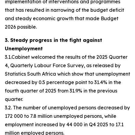
implementation of interventions and programmes
that has resulted in narrowing of the budget deficit
and steady economic growth that made Budget
2026 possible.
3. Steady progress in the fight against
Unemployment
3.1.Cabinet welcomed the results of the 2025 Quarter
4, Quarterly Labour Force Survey, as released by
Statistics South Africa which show that unemployment
decreased by 0.5 percentage point to 31.4% in the
fourth quarter of 2025 from 31.9% in the previous
quarter.
3.2. The number of unemployed persons decreased by
172 000 to 7.8 million unemployed persons, while
employment increased by 44 000 in Q4 2025 to 17.1
million employed persons.