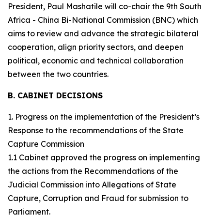
President, Paul Mashatile will co-chair the 9th South
Africa - China Bi-National Commission (BNC) which
aims to review and advance the strategic bilateral
cooperation, align priority sectors, and deepen
political, economic and technical collaboration
between the two countries.
B. CABINET DECISIONS
1. Progress on the implementation of the President’s
Response to the recommendations of the State
Capture Commission
1.1 Cabinet approved the progress on implementing
the actions from the Recommendations of the
Judicial Commission into Allegations of State
Capture, Corruption and Fraud for submission to
Parliament.