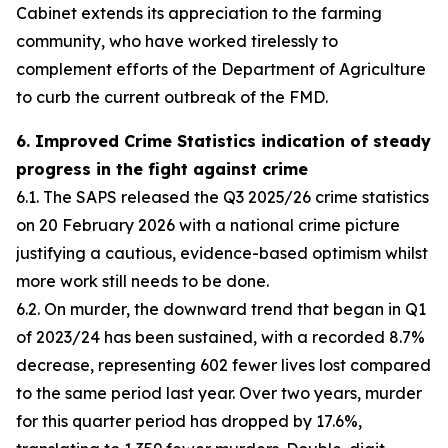
Cabinet extends its appreciation to the farming
community, who have worked tirelessly to
complement efforts of the Department of Agriculture
to curb the current outbreak of the FMD.
6. Improved Crime Statistics indication of steady
progress in the fight against crime
6.1. The SAPS released the Q3 2025/26 crime statistics
on 20 February 2026 with a national crime picture
justifying a cautious, evidence-based optimism whilst
more work still needs to be done.
6.2. On murder, the downward trend that began in Q1
of 2023/24 has been sustained, with a recorded 8.7%
decrease, representing 602 fewer lives lost compared
to the same period last year. Over two years, murder
for this quarter period has dropped by 17.6%,