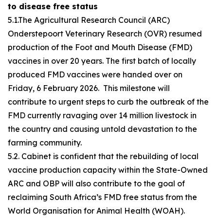
to disease free status
5.1.The Agricultural Research Council (ARC)
Onderstepoort Veterinary Research (OVR) resumed
production of the Foot and Mouth Disease (FMD)
vaccines in over 20 years. The first batch of locally
produced FMD vaccines were handed over on
Friday, 6 February 2026. This milestone will
contribute to urgent steps to curb the outbreak of the
FMD currently ravaging over 14 million livestock in
the country and causing untold devastation to the
farming community.
5.2. Cabinet is confident that the rebuilding of local
vaccine production capacity within the State-Owned
ARC and OBP will also contribute to the goal of
reclaiming South Africa’s FMD free status from the
World Organisation for Animal Health (WOAH).