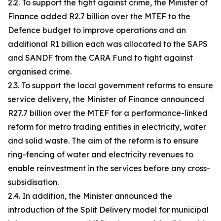
2.2. To support the fight against crime, the Minister of
Finance added R2.7 billion over the MTEF to the
Defence budget to improve operations and an
additional R1 billion each was allocated to the SAPS
and SANDF from the CARA Fund to fight against
organised crime.
2.3. To support the local government reforms to ensure
service delivery, the Minister of Finance announced
R27.7 billion over the MTEF for a performance-linked
reform for metro trading entities in electricity, water
and solid waste. The aim of the reform is to ensure
ring-fencing of water and electricity revenues to
enable reinvestment in the services before any cross-
subsidisation.
2.4. In addition, the Minister announced the
introduction of the Split Delivery model for municipal