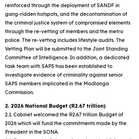
reinforced through the deployment of SANDF in
gang-ridden hotspots, and the decontamination of
the criminal justice system of compromised elements
through the re-vetting of members and the metro
police. The re-vetting includes lifestyle audits. The
Vetting Plan will be submitted to the Joint Standing
Committee of Intelligence. In addition, a dedicated
task team with SAPS has been established to
investigate evidence of criminality against senior
SAPS members implicated in the Madlanga
Commission.
2. 2026 National Budget (R2.67 trillion)
2.1. Cabinet welcomed the R2.67 trillion Budget of
2026 which will fund the commitments made by the
President in the SONA.