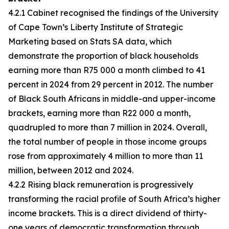
4.2.1 Cabinet recognised the findings of the University
of Cape Town’s Liberty Institute of Strategic
Marketing based on Stats SA data, which
demonstrate the proportion of black households
earning more than R75 000 a month climbed to 41
percent in 2024 from 29 percent in 2012. The number
of Black South Africans in middle-and upper-income
brackets, earning more than R22 000 a month,
quadrupled to more than 7 million in 2024. Overall,
the total number of people in those income groups
rose from approximately 4 million to more than 11
million, between 2012 and 2024.
4.2.2 Rising black remuneration is progressively
transforming the racial profile of South Africa’s higher
income brackets. This is a direct dividend of thirty-
one years of democratic transformation through