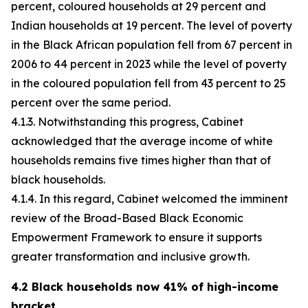
percent, coloured households at 29 percent and
Indian households at 19 percent. The level of poverty
in the Black African population fell from 67 percent in
2006 to 44 percent in 2023 while the level of poverty
in the coloured population fell from 43 percent to 25
percent over the same period.
4.1.3. Notwithstanding this progress, Cabinet
acknowledged that the average income of white
households remains five times higher than that of
black households.
4.1.4. In this regard, Cabinet welcomed the imminent
review of the Broad-Based Black Economic
Empowerment Framework to ensure it supports
greater transformation and inclusive growth.
4.2 Black households now 41% of high-income
bracket