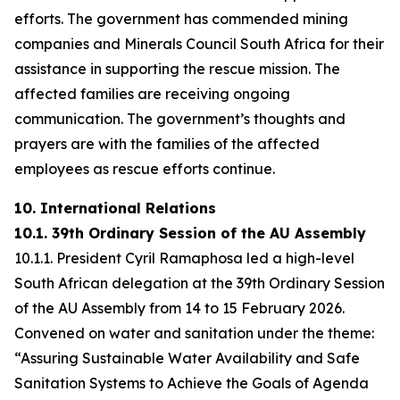
efforts. The government has commended mining
companies and Minerals Council South Africa for their
assistance in supporting the rescue mission. The
affected families are receiving ongoing
communication. The government’s thoughts and
prayers are with the families of the affected
employees as rescue efforts continue.
10. International Relations
10.1. 39th Ordinary Session of the AU Assembly
10.1.1. President Cyril Ramaphosa led a high-level
South African delegation at the 39th Ordinary Session
of the AU Assembly from 14 to 15 February 2026.
Convened on water and sanitation under the theme:
“Assuring Sustainable Water Availability and Safe
Sanitation Systems to Achieve the Goals of Agenda