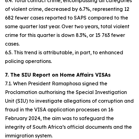
6.4. Total contact crime, encompassing all categories
of violent crime, decreased by 6.7%, representing 12
682 fewer cases reported to SAPS compared to the
same quarter last year. Over two years, total violent
crime for this quarter is down 8.3%, or 15 763 fewer
cases.
6.5. This trend is attributable, in part, to enhanced
policing operations.
7. The SIU Report on Home Affairs VISAs
7.1. When President Ramaphosa signed the
Proclamation authorising the Special Investigation
Unit (SIU) to investigate allegations of corruption and
fraud in the VISA application processes on 16
February 2024, the aim was to safeguard the
integrity of South Africa’s official documents and the
immigration system.