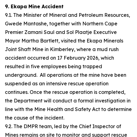
9. Ekapa Mine Accident
9.1. The Minister of Mineral and Petroleum Resources,
Gwede Mantashe, together with Northern Cape
Premier Zamani Saul and Sol Plaatje Executive
Mayor Martha Bartlett, visited the Ekapa Minerals
Joint Shaft Mine in Kimberley, where a mud rush
accident occurred on 17 February 2026, which
resulted in five employees being trapped
underground. All operations at the mine have been
suspended as an intensive rescue operation
continues. Once the rescue operation is completed,
the Department will conduct a formal investigation in
line with the Mine Health and Safety Act to determine
the cause of the incident.
9.2. The DMPR team, led by the Chief Inspector of
Mines remains on site to monitor and support rescue