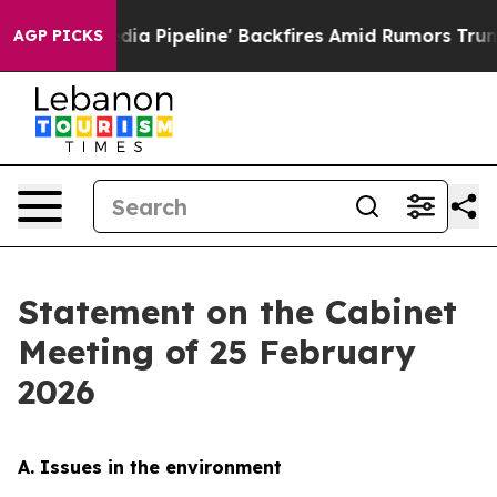
peline' Backfires Amid Rumors Trump Will cut Pirro
D
AGP PICKS
Statement on the Cabinet
Meeting of 25 February
2026
A. Issues in the environment