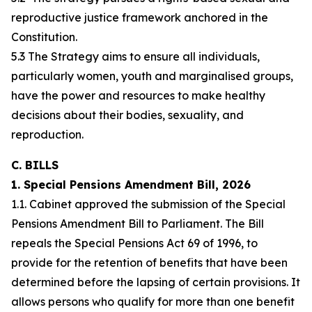
reproductive justice framework anchored in the
Constitution.
5.3 The Strategy aims to ensure all individuals,
particularly women, youth and marginalised groups,
have the power and resources to make healthy
decisions about their bodies, sexuality, and
reproduction.
C. BILLS
1. Special Pensions Amendment Bill, 2026
1.1. Cabinet approved the submission of the Special
Pensions Amendment Bill to Parliament. The Bill
repeals the Special Pensions Act 69 of 1996, to
provide for the retention of benefits that have been
determined before the lapsing of certain provisions. It
allows persons who qualify for more than one benefit