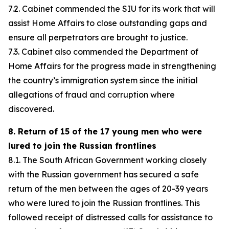
7.2. Cabinet commended the SIU for its work that will
assist Home Affairs to close outstanding gaps and
ensure all perpetrators are brought to justice.
7.3. Cabinet also commended the Department of
Home Affairs for the progress made in strengthening
the country’s immigration system since the initial
allegations of fraud and corruption where
discovered.
8. Return of 15 of the 17 young men who were
lured to join the Russian frontlines
8.1. The South African Government working closely
with the Russian government has secured a safe
return of the men between the ages of 20-39 years
who were lured to join the Russian frontlines. This
followed receipt of distressed calls for assistance to