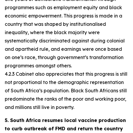
programmes such as employment equity and black
economic empowerment. This progress is made in a
country that was shaped by institutionalised
inequality, where the black majority were
systematically discriminated against during colonial
and apartheid rule, and earnings were once based
on one’s race, through government’s transformation
programmes amongst others.
4.2.3 Cabinet also appreciates that this progress is still
not proportional to the demographic representation
of South Africa’s population. Black South Africans still
predominate the ranks of the poor and working poor,
and millions still live in poverty.
5. South Africa resumes local vaccine production
to curb outbreak of FMD and return the country