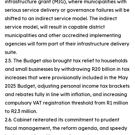
infrastructure grant (MIG), where municipalities with
serious service delivery or governance failures will be
shifted to an indirect service model. The indirect
service model, will result in capable district
municipalities and other accredited implementing
agencies will form part of their infrastructure delivery
suite.
2.5. The Budget also brought tax relief to households
and small businesses by withdrawing R20 billion in tax
increases that were provisionally included in the May
2025 Budget, adjusting personal income tax brackets
and rebates fully in line with inflation, and increasing
compulsory VAT registration threshold from R1 million
to R2.3 million.
2.6. Cabinet reiterated its commitment to prudent
fiscal management, the reform agenda, and speedy