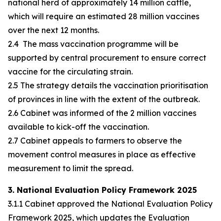
national herd of approximately 14 million cattle,
which will require an estimated 28 million vaccines
over the next 12 months.
2.4 The mass vaccination programme will be
supported by central procurement to ensure correct
vaccine for the circulating strain.
2.5 The strategy details the vaccination prioritisation
of provinces in line with the extent of the outbreak.
2.6 Cabinet was informed of the 2 million vaccines
available to kick-off the vaccination.
2.7 Cabinet appeals to farmers to observe the
movement control measures in place as effective
measurement to limit the spread.
3. National Evaluation Policy Framework 2025
3.1.1 Cabinet approved the National Evaluation Policy
Framework 2025, which updates the Evaluation