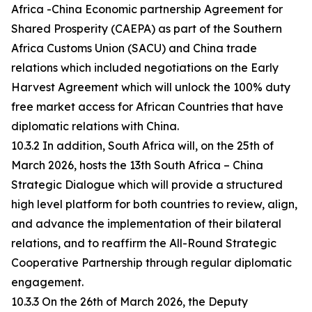
Africa -China Economic partnership Agreement for
Shared Prosperity (CAEPA) as part of the Southern
Africa Customs Union (SACU) and China trade
relations which included negotiations on the Early
Harvest Agreement which will unlock the 100% duty
free market access for African Countries that have
diplomatic relations with China.
10.3.2 In addition, South Africa will, on the 25th of
March 2026, hosts the 13th South Africa – China
Strategic Dialogue which will provide a structured
high level platform for both countries to review, align,
and advance the implementation of their bilateral
relations, and to reaffirm the All-Round Strategic
Cooperative Partnership through regular diplomatic
engagement.
10.3.3 On the 26th of March 2026, the Deputy