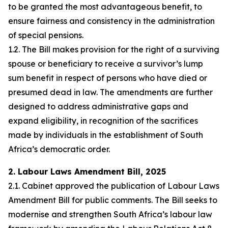
to be granted the most advantageous benefit, to
ensure fairness and consistency in the administration
of special pensions.
1.2. The Bill makes provision for the right of a surviving
spouse or beneficiary to receive a survivor’s lump
sum benefit in respect of persons who have died or
presumed dead in law. The amendments are further
designed to address administrative gaps and
expand eligibility, in recognition of the sacrifices
made by individuals in the establishment of South
Africa’s democratic order.
2. Labour Laws Amendment Bill, 2025
2.1. Cabinet approved the publication of Labour Laws
Amendment Bill for public comments. The Bill seeks to
modernise and strengthen South Africa’s labour law