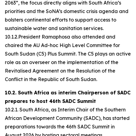
2063”, the focus directly aligns with South Africa’s
priorities and the SoNA’s domestic crisis agenda and
bolsters continental efforts to support access to
sustainable water and sanitation services.
10.1.2.President Ramaphosa also attended and
chaired the AU Ad-hoc High Level Committee for
South Sudan (C5) Plus Summit. The C5 plays an active
role as an overseer on the implementation of the
Revitalised Agreement on the Resolution of the
Conflict in the Republic of South Sudan.
10.2. South Africa as interim Chairperson of SADC
prepares to host 46th SADC Summit
10.2.1. South Africa, as Interim Chair of the Southern
African Development Community (SADC), has started
preparations towards the 46th SADC Summit in
August 2026 by hosting sectoral meetings.