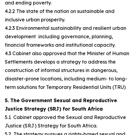
and ending poverty.
4.2.2 The state of the nation on sustainable and
inclusive urban prosperity.
4.2.3 Environmental sustainability and resilient urban
development including governance, planning,
financial frameworks and institutional capacity.
4.3 Cabinet also approved that the Minister of Human
Settlements develops a strategy to address the
construction of informal structures in dangerous,
disaster-prone locations, including medium- to long-
term solutions for Temporary Residential Units (TRU)
5. The Government Sexual and Reproductive
Justice Strategy (SRJ) for South Africa
5.1 Cabinet approved the Sexual and Reproductive
Justice (SRJ) Strategy for South Africa.
5.2 The strategy pursues a rights-based sexual and