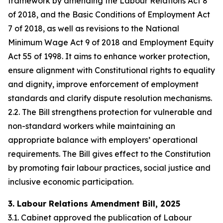
framework by amending the Labour Relations Act 8
of 2018, and the Basic Conditions of Employment Act
7 of 2018, as well as revisions to the National
Minimum Wage Act 9 of 2018 and Employment Equity
Act 55 of 1998. It aims to enhance worker protection,
ensure alignment with Constitutional rights to equality
and dignity, improve enforcement of employment
standards and clarify dispute resolution mechanisms.
2.2. The Bill strengthens protection for vulnerable and
non-standard workers while maintaining an
appropriate balance with employers’ operational
requirements. The Bill gives effect to the Constitution
by promoting fair labour practices, social justice and
inclusive economic participation.
3. Labour Relations Amendment Bill, 2025
3.1. Cabinet approved the publication of Labour