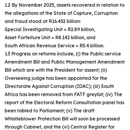
1.2 By November 2025, assets recovered in relation to
the allegations of the State of Capture, Corruption
and fraud stood at R16.432 billion:
Special Investigating Unit = R2.89 billion,
Asset Forfeiture Unit = R8.142 billion, and
South African Revenue Service = R5.4 billion.
1.3 Progress on reforms include, (i) the Public service
Amendment Bill and Public Management Amendment
Bill which are with the President for assent; (ii)
Overseeing judge has been appointed for the
Directorate Against Corruption (IDAC); (iii) South
Africa has been removed from FATF greylist; (iv) The
report of the Electoral Reform Consultation panel has
been tabled to Parliament; (v) The draft
Whistleblower Protection Bill will soon be processed
through Cabinet, and the (vi) Central Register for