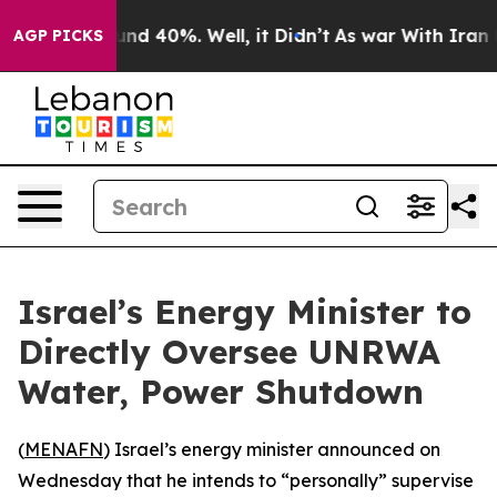
oor Around 40%. Well, it Didn’t
As war With Iran Dro
AGP PICKS
Israel’s Energy Minister to
Directly Oversee UNRWA
Water, Power Shutdown
(
MENAFN
) Israel’s energy minister announced on
Wednesday that he intends to “personally” supervise