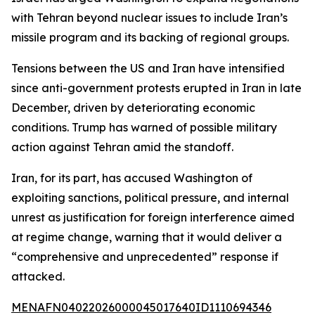
with Tehran beyond nuclear issues to include Iran’s
missile program and its backing of regional groups.
Tensions between the US and Iran have intensified
since anti-government protests erupted in Iran in late
December, driven by deteriorating economic
conditions. Trump has warned of possible military
action against Tehran amid the standoff.
Iran, for its part, has accused Washington of
exploiting sanctions, political pressure, and internal
unrest as justification for foreign interference aimed
at regime change, warning that it would deliver a
“comprehensive and unprecedented” response if
attacked.
MENAFN04022026000045017640ID1110694346