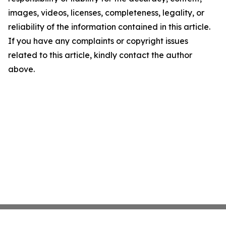
images, videos, licenses, completeness, legality, or
reliability of the information contained in this article.
If you have any complaints or copyright issues
related to this article, kindly contact the author
above.