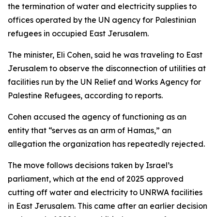
the termination of water and electricity supplies to
offices operated by the UN agency for Palestinian
refugees in occupied East Jerusalem.
The minister, Eli Cohen, said he was traveling to East
Jerusalem to observe the disconnection of utilities at
facilities run by the UN Relief and Works Agency for
Palestine Refugees, according to reports.
Cohen accused the agency of functioning as an
entity that “serves as an arm of Hamas,” an
allegation the organization has repeatedly rejected.
The move follows decisions taken by Israel’s
parliament, which at the end of 2025 approved
cutting off water and electricity to UNRWA facilities
in East Jerusalem. This came after an earlier decision