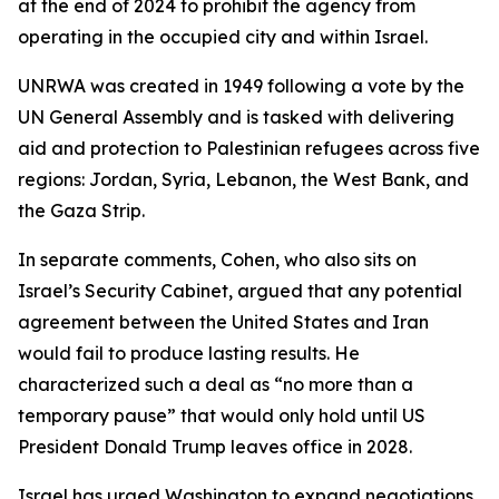
at the end of 2024 to prohibit the agency from
operating in the occupied city and within Israel.
UNRWA was created in 1949 following a vote by the
UN General Assembly and is tasked with delivering
aid and protection to Palestinian refugees across five
regions: Jordan, Syria, Lebanon, the West Bank, and
the Gaza Strip.
In separate comments, Cohen, who also sits on
Israel’s Security Cabinet, argued that any potential
agreement between the United States and Iran
would fail to produce lasting results. He
characterized such a deal as “no more than a
temporary pause” that would only hold until US
President Donald Trump leaves office in 2028.
Israel has urged Washington to expand negotiations