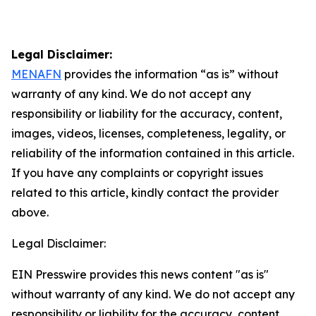
Legal Disclaimer:
MENAFN
provides the information “as is” without
warranty of any kind. We do not accept any
responsibility or liability for the accuracy, content,
images, videos, licenses, completeness, legality, or
reliability of the information contained in this article.
If you have any complaints or copyright issues
related to this article, kindly contact the provider
above.
Legal Disclaimer:
EIN Presswire provides this news content "as is"
without warranty of any kind. We do not accept any
responsibility or liability for the accuracy, content,