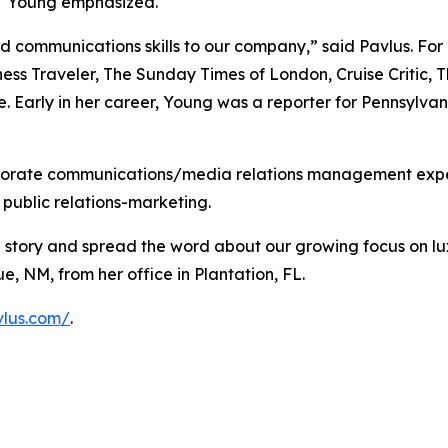
" Young emphasized.
and communications skills to our company,” said Pavlus. Fo
ss Traveler, The Sunday Times of London, Cruise Critic, Th
 Early in her career, Young was a reporter for Pennsylv
orporate communications/media relations management exper
 public relations-marketing.
te story and spread the word about our growing focus on l
, NM, from her office in Plantation, FL.
vlus.com/
.