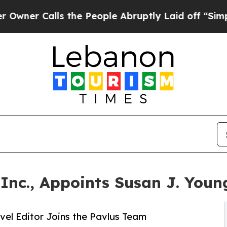
 Calls the People Abruptly Laid off “Simply a
 Inc., Appoints Susan J. Youn
vel Editor Joins the Pavlus Team