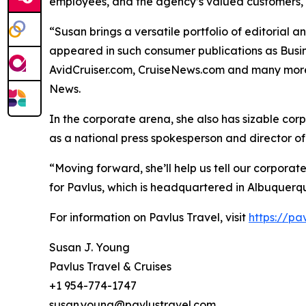
employees, and the agency’s valued customers,
“Susan brings a versatile portfolio of editorial 
appeared in such consumer publications as Busine
AvidCruiser.com, CruiseNews.com and many more.
News.
In the corporate arena, she also has sizable c
as a national press spokesperson and director of
“Moving forward, she’ll help us tell our corpora
for Pavlus, which is headquartered in Albuquerque
For information on Pavlus Travel, visit
https://pa
Susan J. Young
Pavlus Travel & Cruises
+1 954-774-1747
susan.young@pavlustravel.com