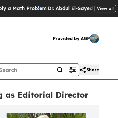
 Math Problem
Dr. Abdul El-Sayed on Historic Mich
View all
Provided by AGP
Share
g as Editorial Director