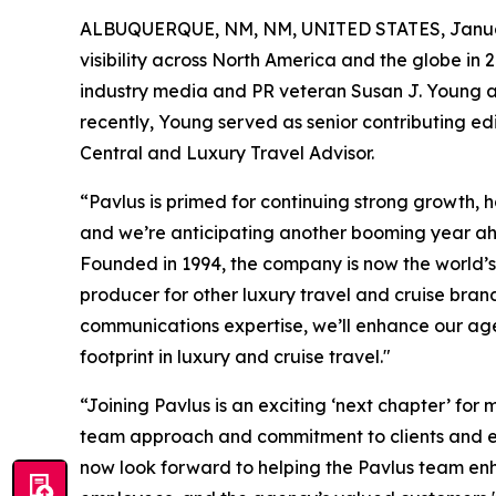
ALBUQUERQUE, NM, NM, UNITED STATES, Januar
visibility across North America and the globe in 
industry media and PR veteran Susan J. Young as 
recently, Young served as senior contributing ed
Central and Luxury Travel Advisor.
“Pavlus is primed for continuing strong growth, 
and we’re anticipating another booming year ah
Founded in 1994, the company is now the world’s 
producer for other luxury travel and cruise bra
communications expertise, we’ll enhance our agen
footprint in luxury and cruise travel."
“Joining Pavlus is an exciting ‘next chapter’ for
team approach and commitment to clients and emp
now look forward to helping the Pavlus team enh