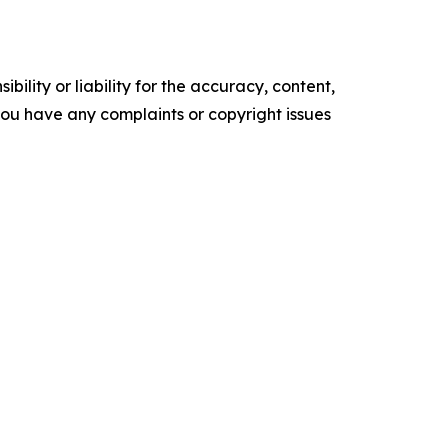
ility or liability for the accuracy, content,
f you have any complaints or copyright issues