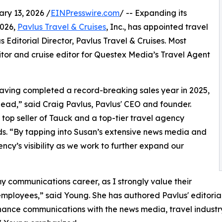
y 13, 2026 /
EINPresswire.com
/ -- Expanding its
2026,
Pavlus Travel & Cruises
, Inc., has appointed travel
Editorial Director, Pavlus Travel & Cruises. Most
itor and cruise editor for Questex Media’s Travel Agent
having completed a record-breaking sales year in 2025,
ead,” said Craig Pavlus, Pavlus' CEO and founder.
top seller of Tauck and a top-tier travel agency
nds. “By tapping into Susan’s extensive news media and
cy’s visibility as we work to further expand our
 my communications career, as I strongly value their
loyees,” said Young. She has authored Pavlus' editorial 
ance communications with the news media, travel industry