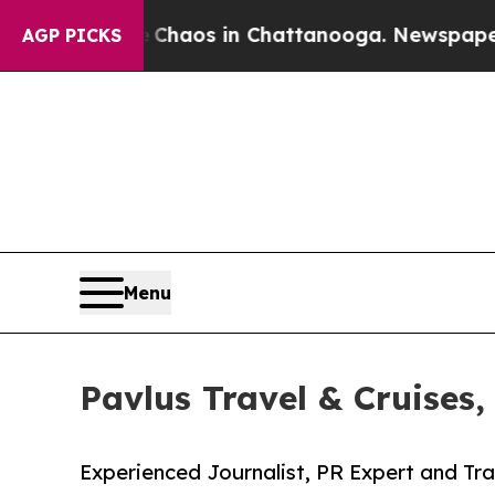
 Collapse
Chaos in Chattanooga. Newspaper Owner
AGP PICKS
Menu
Pavlus Travel & Cruises,
Experienced Journalist, PR Expert and Tra