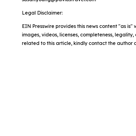
Legal Disclaimer:
EIN Presswire provides this news content "as is" 
images, videos, licenses, completeness, legality, o
related to this article, kindly contact the author