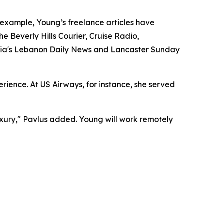
r example, Young’s freelance articles have
e Beverly Hills Courier, Cruise Radio,
ania's Lebanon Daily News and Lancaster Sunday
ience. At US Airways, for instance, she served
uxury," Pavlus added. Young will work remotely