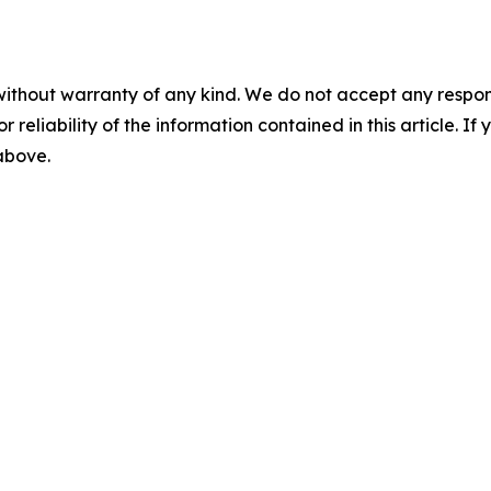
without warranty of any kind. We do not accept any responsib
r reliability of the information contained in this article. I
 above.