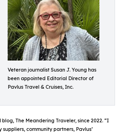
Veteran journalist Susan J. Young has
been appointed Editorial Director of
Pavlus Travel & Cruises, Inc.
blog, The Meandering Traveler, since 2022. “I
 suppliers, community partners, Pavlus’